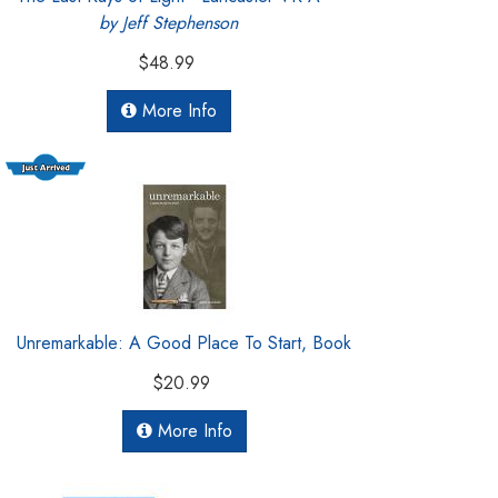
by Jeff Stephenson
$48.99
More Info
Unremarkable: A Good Place To Start, Book
$20.99
More Info