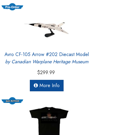
Avro CF-105 Arrow #202 Diecast Model
by Canadian Warplane Heritage Museum
$299.99
More Info