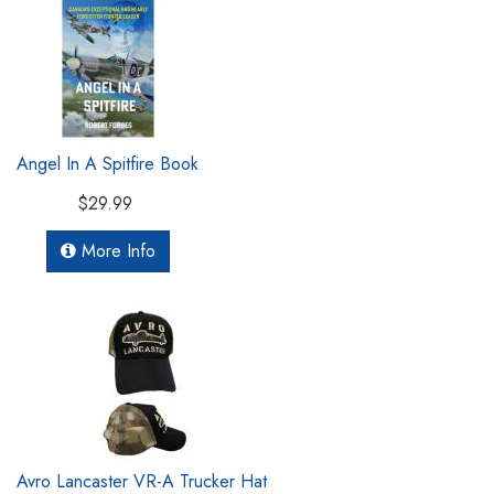
Angel In A Spitfire Book
$29.99
More Info
Avro Lancaster VR-A Trucker Hat