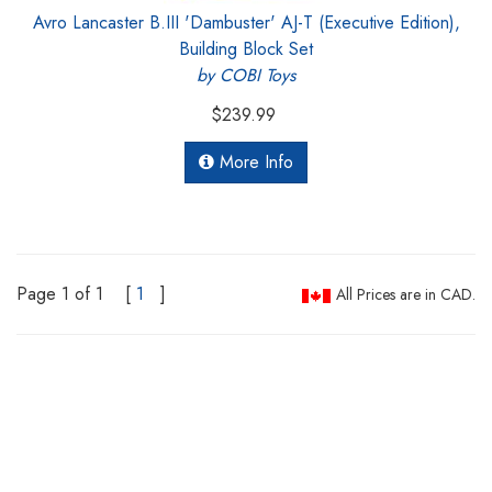
Avro Lancaster B.III 'Dambuster' AJ-T (Executive Edition),
Building Block Set
by COBI Toys
$239.99
More Info
Page 1 of 1
[
1
]
All Prices are in CAD.