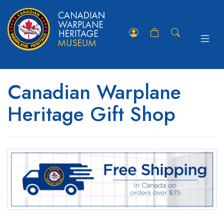
Toggle
Member
Shopping
Store
navigat
Portal
Cart
Search
Canadian Warplane
Heritage Gift Shop