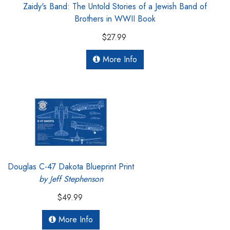
Zaidy's Band: The Untold Stories of a Jewish Band of
Brothers in WWII Book
$27.99
More Info
Douglas C-47 Dakota Blueprint Print
by Jeff Stephenson
$49.99
More Info