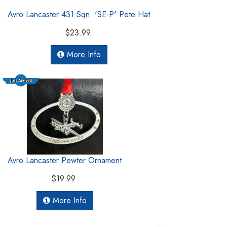
Avro Lancaster 431 Sqn. 'SE-P' Pete Hat
$23.99
More Info
Avro Lancaster Pewter Ornament
$19.99
More Info