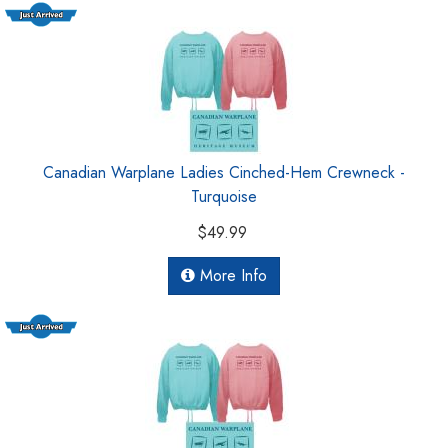
Canadian Warplane Ladies Cinched-Hem Crewneck -
Turquoise
$49.99
More Info