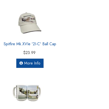
Spitfire Mk.XVIe '2I-C' Ball Cap
$23.99
More Info