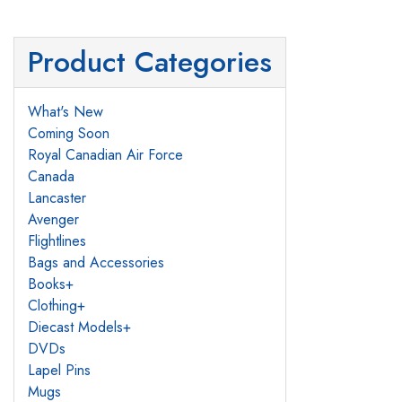
Product Categories
What's New
Coming Soon
Royal Canadian Air Force
Canada
Lancaster
Avenger
Flightlines
Bags and Accessories
Books
+
Clothing
+
Diecast Models
+
DVDs
Lapel Pins
Mugs