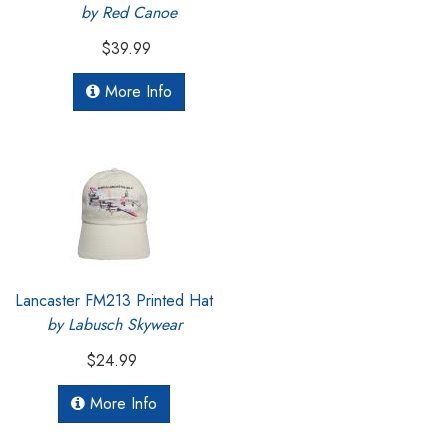
by Red Canoe
$39.99
More Info
Lancaster FM213 Printed Hat
by Labusch Skywear
$24.99
More Info