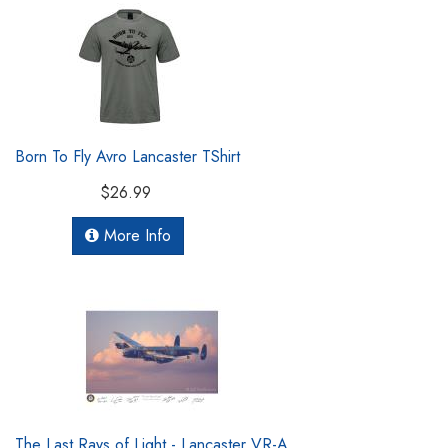
Born To Fly Avro Lancaster TShirt
$26.99
More Info
The Last Rays of Light - Lancaster VR-A