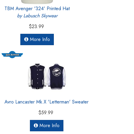
TBM Avenger '324' Printed Hat
by Labusch Skywear
$23.99
More Info
Avro Lancaster Mk.X 'Letterman' Sweater
$59.99
More Info