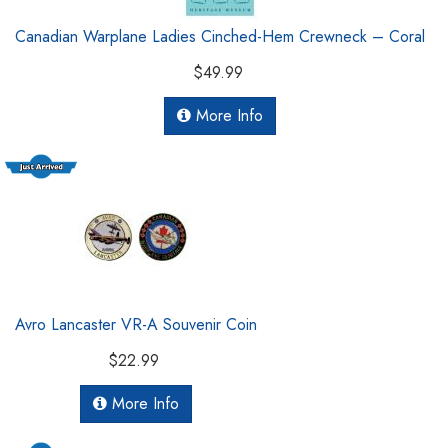
Canadian Warplane Ladies Cinched-Hem Crewneck – Coral
$49.99
More Info
Avro Lancaster VR-A Souvenir Coin
$22.99
More Info