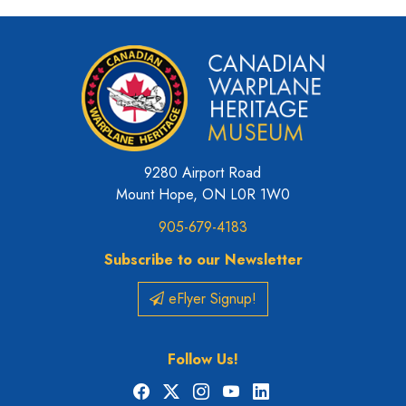
9280 Airport Road
Mount Hope, ON L0R 1W0
905-679-4183
Subscribe to our Newsletter
eFlyer Signup!
Follow Us!
Facebook
X
Instagram
YouTube
LinkedIn