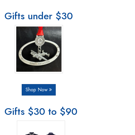
Gifts under $30
Shop Now
Gifts $30 to $90