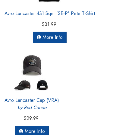
Avro Lancaster 431 Sqn. 'SE-P' Pete T-Shirt
$31.99
More Info
Avro Lancaster Cap (VRA)
by Red Canoe
$29.99
More Info