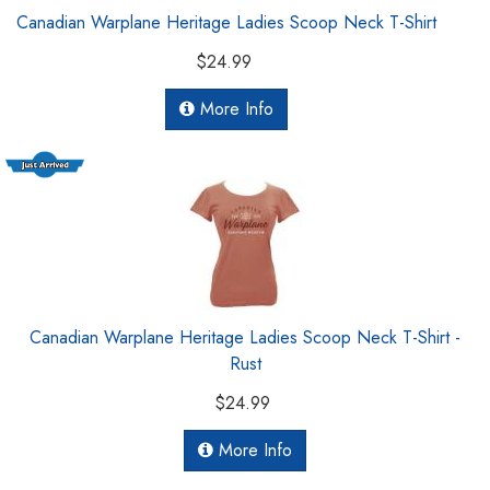
Canadian Warplane Heritage Ladies Scoop Neck T-Shirt
$24.99
More Info
Canadian Warplane Heritage Ladies Scoop Neck T-Shirt -
Rust
$24.99
More Info