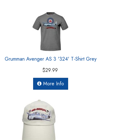
Grumman Avenger AS 3 '324' T-Shirt Grey
$29.99
More Info