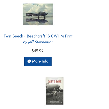
Twin Beech - Beechcraft 18 CWHM Print
by Jeff Stephenson
$49.99
More Info