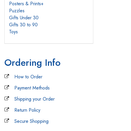
Posters & Prints
+
Puzzles
Gifts Under 30
Gifts 30 to 90
Toys
Ordering Info
How to Order
Payment Methods
Shipping your Order
Return Policy
Secure Shopping