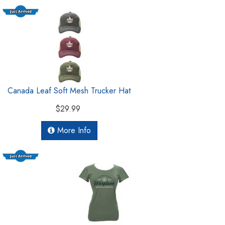
Canada Leaf Soft Mesh Trucker Hat
$29.99
More Info