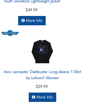
Youth Snowbird Lightweight Jacket
$49.99
More Info
Avro Lancaster Dambuster Long-sleeve T-Shirt
by Labusch Skywear
$29.99
More Info