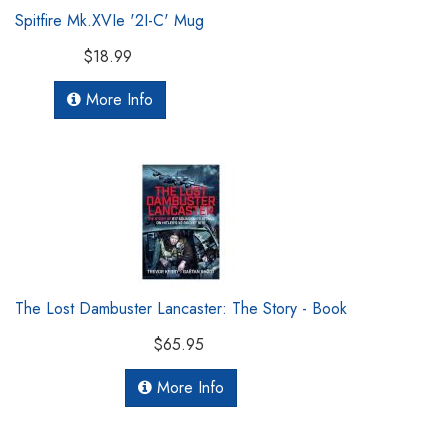
Spitfire Mk.XVIe '2I-C' Mug
$18.99
More Info
The Lost Dambuster Lancaster: The Story - Book
$65.95
More Info