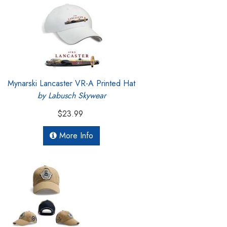
Mynarski Lancaster VR-A Printed Hat
by Labusch Skywear
$23.99
More Info