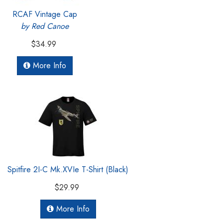
RCAF Vintage Cap
by Red Canoe
$34.99
More Info
Spitfire 2I-C Mk.XVIe T-Shirt (Black)
$29.99
More Info