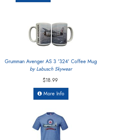
Grumman Avenger AS 3 '324' Coffee Mug
by Labusch Skywear
$18.99
More Info