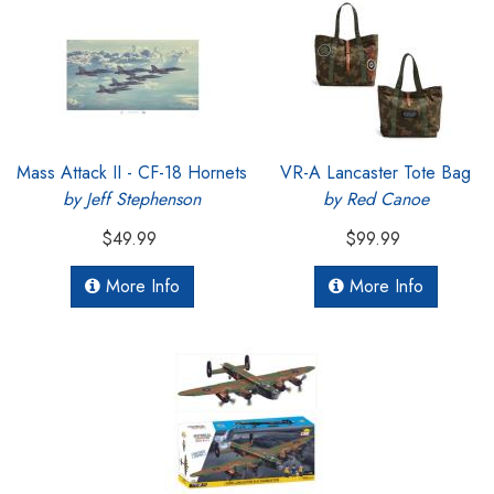
Mass Attack II - CF-18 Hornets
VR-A Lancaster Tote Bag
by Jeff Stephenson
by Red Canoe
$49.99
$99.99
More Info
More Info