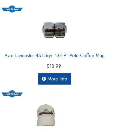
Avro Lancaster 431 Sqn. 'SE-P' Pete Coffee Mug
$18.99
More Info