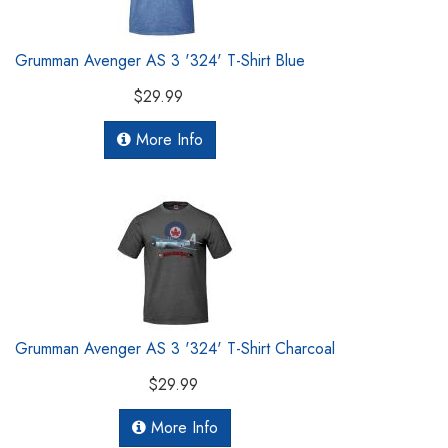
Grumman Avenger AS 3 '324' T-Shirt Blue
$29.99
More Info
Grumman Avenger AS 3 '324' T-Shirt Charcoal
$29.99
More Info