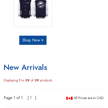
Shop Now
New Arrivals
Displaying
1
to
39
of
39
products
Page 1 of 1
[
1
]
All Prices are in CAD.