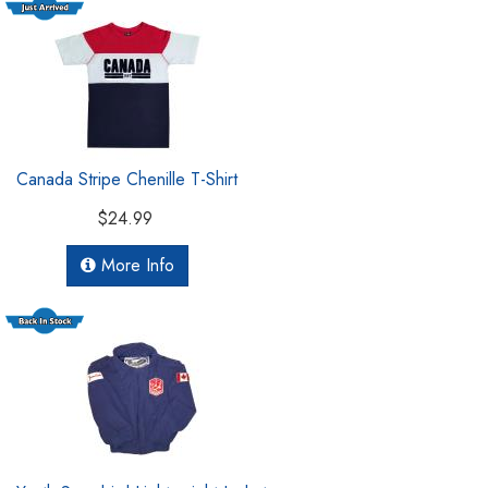
Canada Stripe Chenille T-Shirt
$24.99
More Info