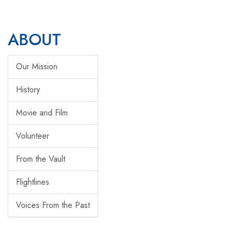
ABOUT
Our Mission
History
Movie and Film
Volunteer
From the Vault
Flightlines
Voices From the Past