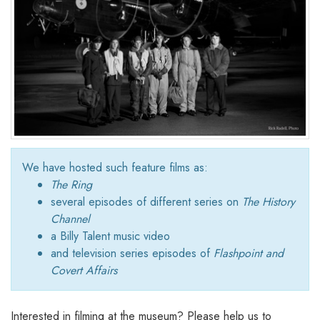
We have hosted such feature films as:
The Ring
several episodes of different series on
The History
Channel
a Billy Talent music video
and television series episodes of
Flashpoint and
Covert Affairs
Interested in filming at the museum? Please help us to