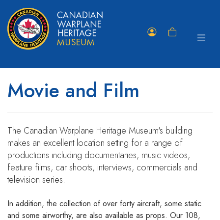
Toggle
Member
Shopping
navigat
Portal
Cart
Movie and Film
The Canadian Warplane Heritage Museum's building
makes an excellent location setting for a range of
productions including documentaries, music videos,
feature films, car shoots, interviews, commercials and
television series.
In addition, the collection of over forty aircraft, some static
and some airworthy, are also available as props. Our 108,