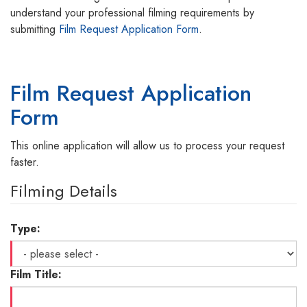
understand your professional filming requirements by
submitting
Film Request Application Form
.
Film Request Application
Form
This online application will allow us to process your request
faster.
Filming Details
Type:
Film Title: