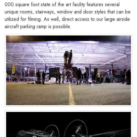
000 square foot state of the art facility features several
unique rooms, stairways, window and door styles that can be
utilized for filming. As well, direct access to our large airside
aircraft parking ramp is possible.