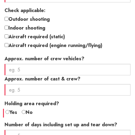
Check applicable:
Outdoor shooting
Indoor shooting
Aircraft required (static)
Aircraft required (engine running/flying)
Approx. number of crew vehicles?
Approx. number of cast & crew?
Holding area required?
Yes
No
Number of days including set up and tear down?