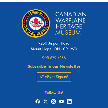
9280 Airport Road
Mount Hope, ON L0R 1W0
905-679-4183
Subscribe to our Newsletter
eFlyer Signup!
Follow Us!
Facebook
X
Instagram
YouTube
LinkedIn