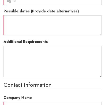
Possible dates (Provide date alternatives)
Additional Requirements
Contact Information
Company Name