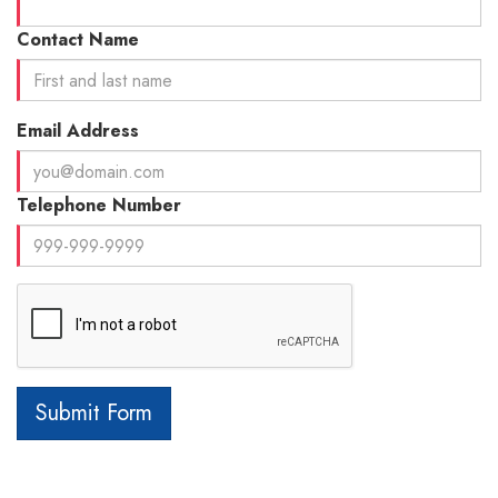
Contact Name
Email Address
Telephone Number
Submit Form