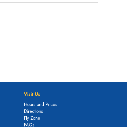
Visit Us
Hours and Prices
Directions
Fly Zone
FAQs