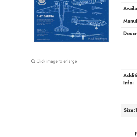
Availa
Manuf
Descr
Click image to enlarge
Addit
Info:
Size
: