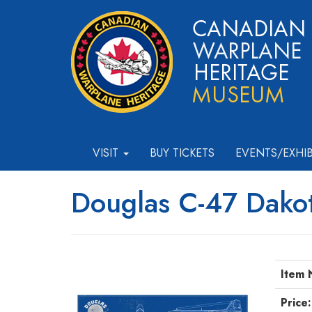
VISIT
BUY TICKETS
EVENTS/EXHI
Douglas C-47 Dakot
Item 
Price: