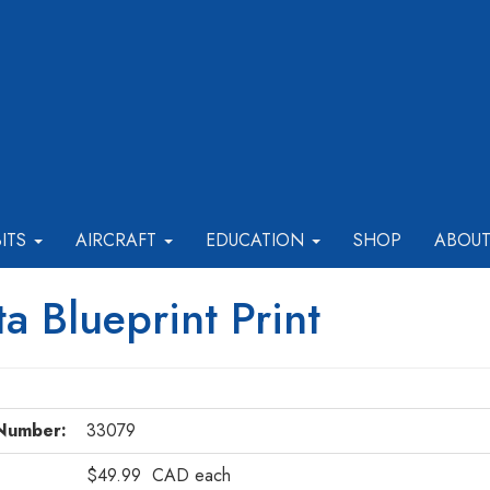
BITS
AIRCRAFT
EDUCATION
SHOP
ABOU
a Blueprint Print
Number:
33079
$49.99
CAD
each