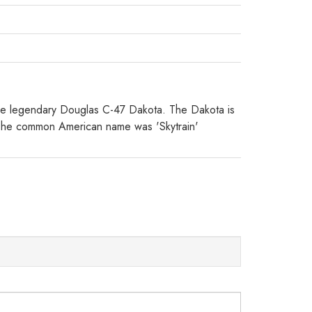
g the legendary Douglas C-47 Dakota. The Dakota is
 (The common American name was 'Skytrain'