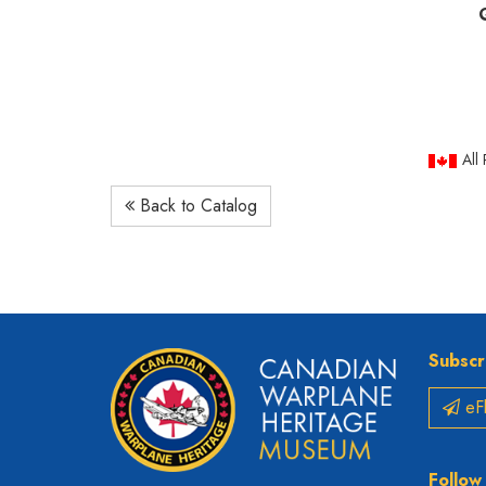
All
Back to Catalog
Subscr
eFl
Follow