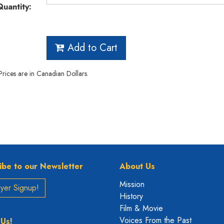
Quantity:
Add to Cart
 Prices are in Canadian Dollars.
ibe to our Newsletter
About Us
Mission
yer Signup!
History
Film & Movie
Voices From the Past
 Us!