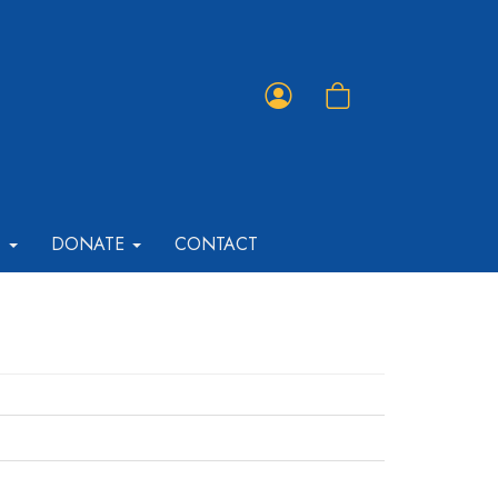
Member
Shopping
Portal
Cart
T
DONATE
CONTACT