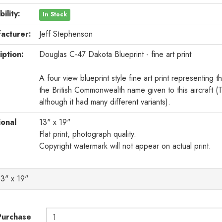
bility:
In Stock
acturer:
Jeff Stephenson
iption:
Douglas C-47 Dakota Blueprint - fine art print
A four view blueprint style fine art print representin
the British Commonwealth name given to this aircraft
although it had many different variants).
ional
13" x 19"
Flat print, photograph quality.
Copyright watermark will not appear on actual print.
13" x 19"
Purchase