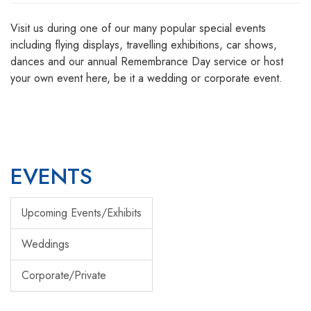
Visit us during one of our many popular special events
including flying displays, travelling exhibitions, car shows,
dances and our annual Remembrance Day service or host
your own event here, be it a wedding or corporate event.
EVENTS
Upcoming Events/Exhibits
Weddings
Corporate/Private