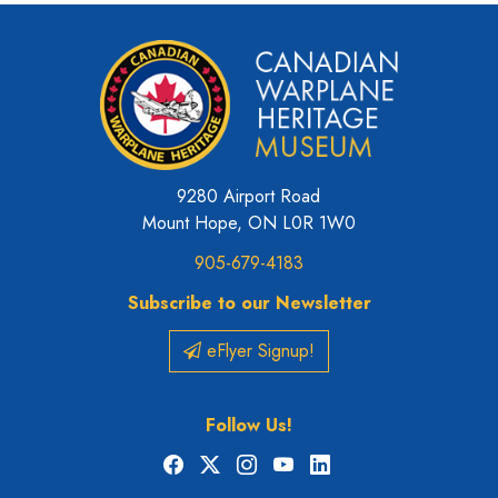
9280 Airport Road
Mount Hope, ON L0R 1W0
905-679-4183
Subscribe to our Newsletter
eFlyer Signup!
Follow Us!
Facebook
X
Instagram
YouTube
LinkedIn