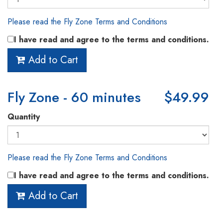
Please read the Fly Zone Terms and Conditions
I have read and agree to the terms and conditions.
Add to Cart
Fly Zone - 60 minutes
$49.99
Quantity
Please read the Fly Zone Terms and Conditions
I have read and agree to the terms and conditions.
Add to Cart