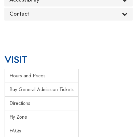
Contact
VISIT
Hours and Prices
Buy General Admission Tickets
Directions
Fly Zone
FAQs