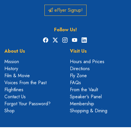
eFlyer Signup!
Follow Us!
Facebook
X
Instagram
YouTube
LinkedIn
About Us
Visit Us
Mission
Hours and Prices
History
Directions
Film & Movie
Fly Zone
Voices From the Past
FAQs
Flightlines
From the Vault
Contact Us
Speaker's Panel
Forgot Your Password?
Membership
Shop
Shopping & Dining