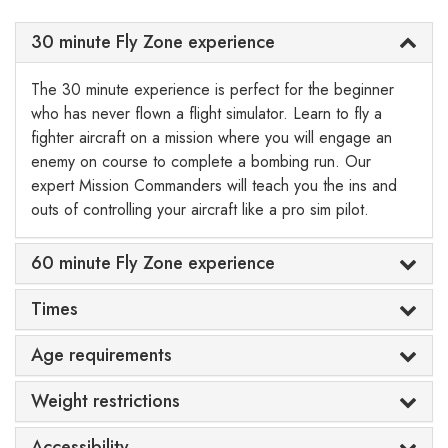
30 minute Fly Zone experience
The 30 minute experience is perfect for the beginner
who has never flown a flight simulator. Learn to fly a
fighter aircraft on a mission where you will engage an
enemy on course to complete a bombing run. Our
expert Mission Commanders will teach you the ins and
outs of controlling your aircraft like a pro sim pilot.
60 minute Fly Zone experience
Times
Age requirements
Weight restrictions
Accessibility