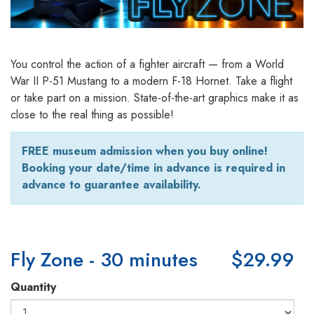
You control the action of a fighter aircraft — from a World
War II P-51 Mustang to a modern F-18 Hornet. Take a flight
or take part on a mission. State-of-the-art graphics make it as
close to the real thing as possible!
FREE museum admission when you buy online!
Booking your date/time in advance is required in
advance to guarantee availability.
Fly Zone - 30 minutes
$29.99
Quantity