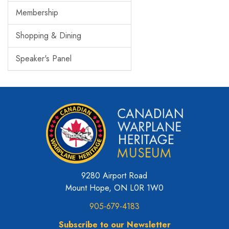
Membership
Shopping & Dining
Speaker's Panel
9280 Airport Road
Mount Hope, ON L0R 1W0
905-679-4183
Subscribe to our Newsletter