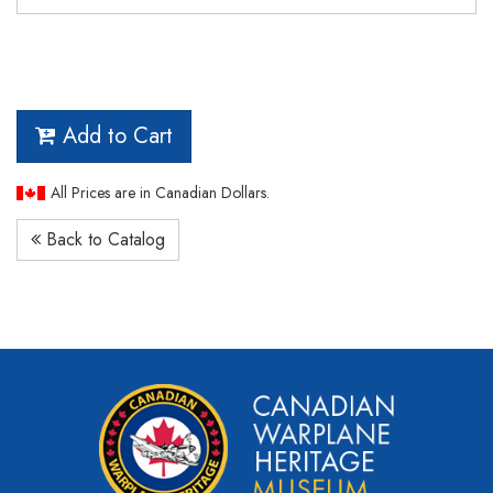
Add to Cart
All Prices are in Canadian Dollars.
Back to Catalog