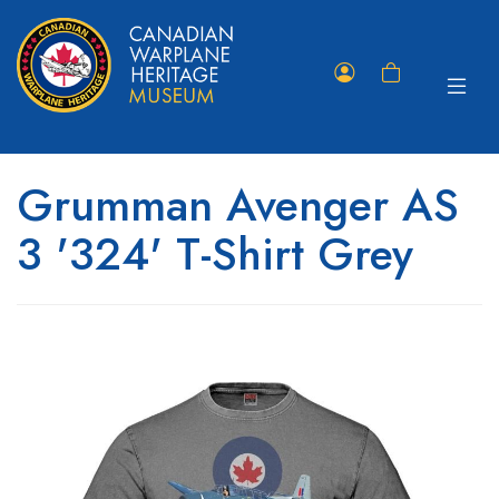
Toggle
Member
Shopping
navigat
Portal
Cart
Grumman Avenger AS
3 '324' T-Shirt Grey