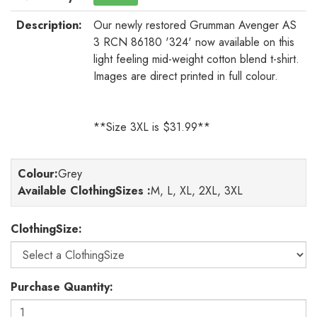
Description:
Our newly restored Grumman Avenger AS
3 RCN 86180 '324' now available on this
light feeling mid-weight cotton blend t-shirt.
Images are direct printed in full colour.
**Size 3XL is $31.99**
Colour
:
Grey
Available ClothingSizes :
M, L, XL, 2XL, 3XL
ClothingSize:
Purchase Quantity: