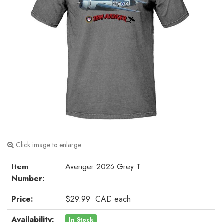
Click image to enlarge
Item
Avenger 2026 Grey T
Number:
Price:
$29.99
CAD
each
Availability:
In Stock