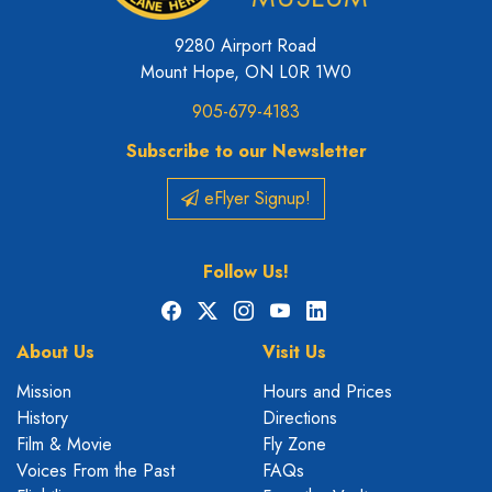
9280 Airport Road
Mount Hope, ON L0R 1W0
905-679-4183
Subscribe to our Newsletter
eFlyer Signup!
Follow Us!
Facebook
X
Instagram
YouTube
LinkedIn
About Us
Visit Us
Mission
Hours and Prices
History
Directions
Film & Movie
Fly Zone
Voices From the Past
FAQs