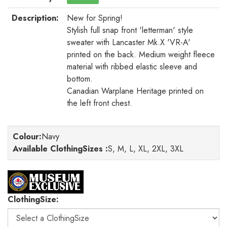
Description:
New for Spring!
Stylish full snap front 'letterman' style
sweater with Lancaster Mk.X 'VR-A'
printed on the back. Medium weight fleece
material with ribbed elastic sleeve and
bottom.
Canadian Warplane Heritage printed on
the left front chest.
Colour
:
Navy
Available ClothingSizes :
S, M, L, XL, 2XL, 3XL
ClothingSize: