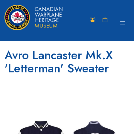
Toggle
Member
Shopping
navigat
Portal
Cart
Avro Lancaster Mk.X
'Letterman' Sweater