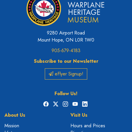
9280 Airport Road
Mount Hope, ON L0R 1W0
905-679-4183
Subscribe to our Newsletter
eFlyer Signup!
Follow Us!
Facebook
X
Instagram
YouTube
LinkedIn
About Us
Visit Us
Mission
Hours and Prices