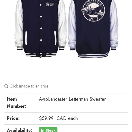
Click image to enlarge
Item
AvroLancaster Letterman Sweater
Number:
Price:
$59.99
CAD
each
Availability:
In Stock