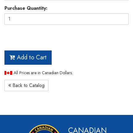
Purchase Quantity:
Add to Cart
All Prices are in Canadian Dollars.
Back to Catalog