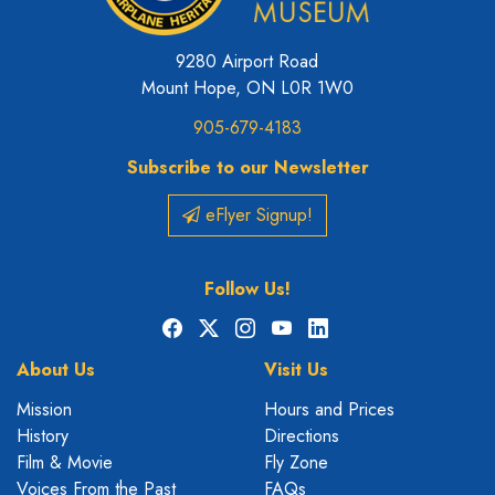
9280 Airport Road
Mount Hope, ON L0R 1W0
905-679-4183
Subscribe to our Newsletter
eFlyer Signup!
Follow Us!
Facebook
X
Instagram
YouTube
LinkedIn
About Us
Visit Us
Mission
Hours and Prices
History
Directions
Film & Movie
Fly Zone
Voices From the Past
FAQs