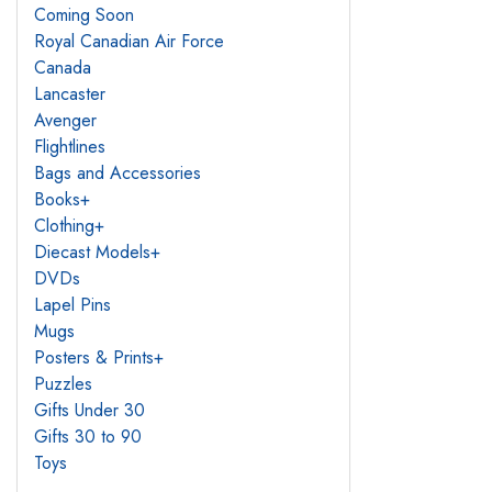
Coming Soon
Royal Canadian Air Force
Canada
Lancaster
Avenger
Flightlines
Bags and Accessories
Books
+
Clothing
+
Diecast Models
+
DVDs
Lapel Pins
Mugs
Posters & Prints
+
Puzzles
Gifts Under 30
Gifts 30 to 90
Toys