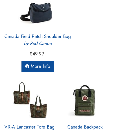
Canada Field Patch Shoulder Bag
by Red Canoe
$49.99
More Info
VR-A Lancaster Tote Bag
Canada Backpack