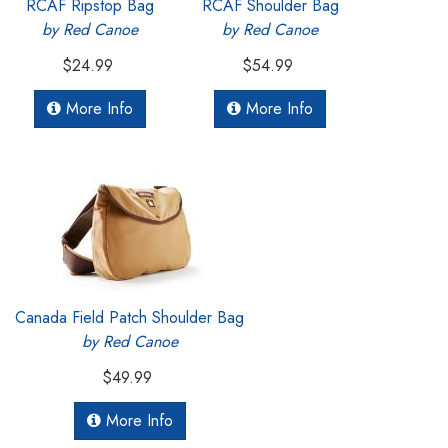
RCAF Ripstop Bag
RCAF Shoulder Bag
by Red Canoe
by Red Canoe
$24.99
$54.99
More Info
More Info
Canada Field Patch Shoulder Bag
by Red Canoe
$49.99
More Info