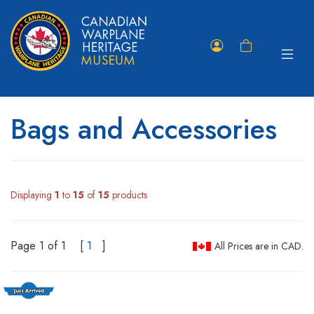
Toggle
Member
Shopping
navigat
Portal
Cart
Bags and Accessories
Displaying
1
to
15
of
15
products
Page 1 of 1
[
1
]
All Prices are in CAD.