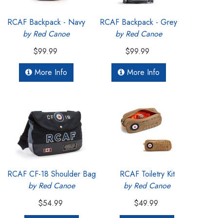
RCAF Backpack - Navy
RCAF Backpack - Grey
by Red Canoe
by Red Canoe
$99.99
$99.99
More Info
More Info
RCAF CF-18 Shoulder Bag
RCAF Toiletry Kit
by Red Canoe
by Red Canoe
$54.99
$49.99