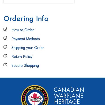
Ordering Info
How to Order
Payment Methods
Shipping your Order
Return Policy
Secure Shopping