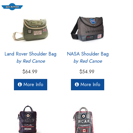
Land Rover Shoulder Bag
NASA Shoulder Bag
by Red Canoe
by Red Canoe
$64.99
$54.99
More Info
More Info