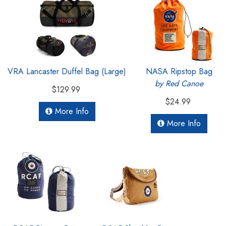
VRA Lancaster Duffel Bag (Large)
NASA Ripstop Bag
by Red Canoe
$129.99
$24.99
More Info
More Info