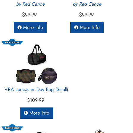
by Red Canoe
by Red Canoe
$99.99
$99.99
More Info
More Info
VRA Lancaster Day Bag (Small)
$109.99
More Info