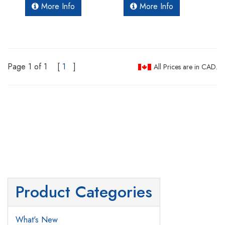
More Info
More Info
Page 1 of 1
[
1
]
All Prices are in CAD.
Product Categories
What's New