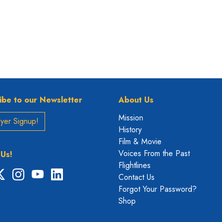
ibe to our Newsletter
About Us
Mission
yer Signup!
History
Film & Movie
Voices From the Past
 Us!
Flightlines
ebook
X
Instagram
YouTube
LinkedIn
Contact Us
Forgot Your Password?
Shop