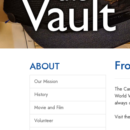
Fr
ABOUT
Our Mission
The Can
History
World W
always 
Movie and Film
Visit th
Volunteer