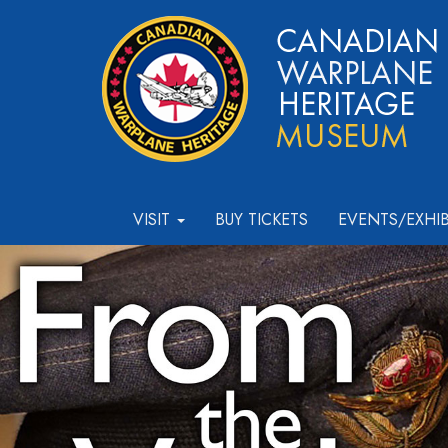
VISIT
BUY TICKETS
EVENTS/EXHI