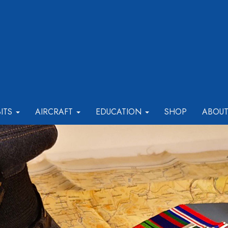
BITS
AIRCRAFT
EDUCATION
SHOP
ABOU