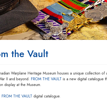
om the Vault
adian Warplane Heritage Museum houses a unique collection of ar
ar II and beyond.
FROM THE VAULT
is a new digital catalogue th
on display at the Museum.
e
FROM THE VAULT
digital catalogue.