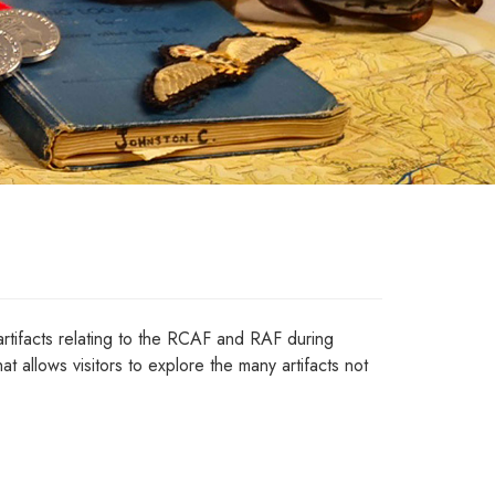
tifacts relating to the RCAF and RAF during
at allows visitors to explore the many artifacts not