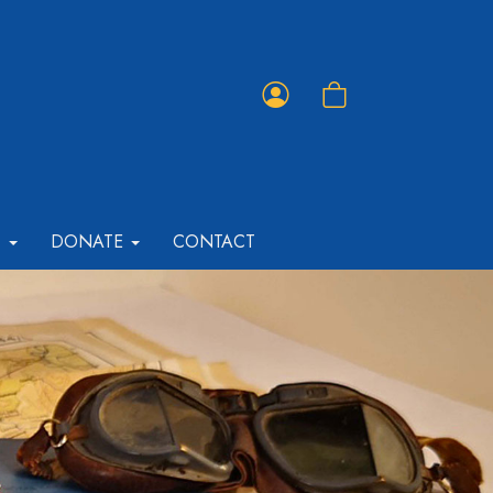
Member
Shopping
Portal
Cart
T
DONATE
CONTACT