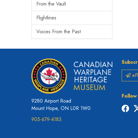
From the Vault
Flightlines
Voices From the Past
Subscr
eFl
Follow
9280 Airport Road
Fac
Mount Hope, ON L0R 1W0
905-679-4183