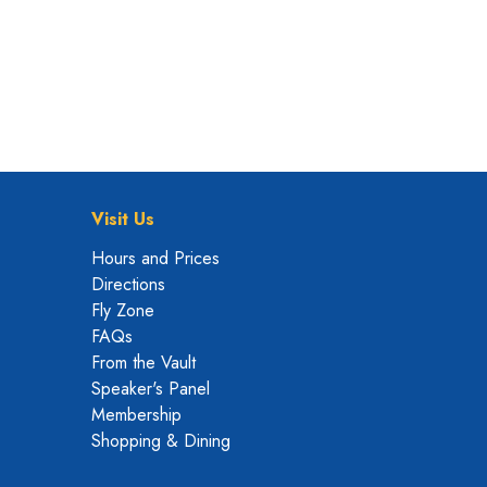
Visit Us
Hours and Prices
Directions
Fly Zone
FAQs
From the Vault
Speaker's Panel
Membership
Shopping & Dining