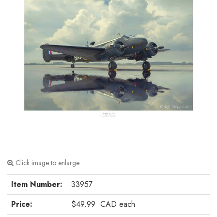
Click image to enlarge
Item Number:
33957
Price:
$49.99
CAD
each