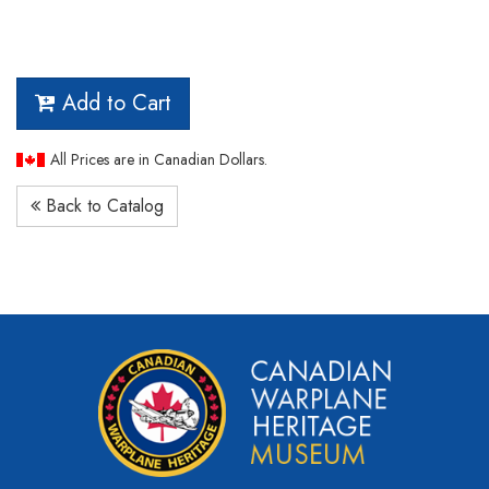
Add to Cart
All Prices are in Canadian Dollars.
Back to Catalog