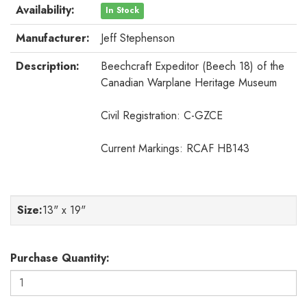
Availability:
In Stock
Manufacturer:
Jeff Stephenson
Description:
Beechcraft Expeditor (Beech 18) of the
Canadian Warplane Heritage Museum
Civil Registration: C-GZCE
Current Markings: RCAF HB143
Size
:
13" x 19"
Purchase Quantity: