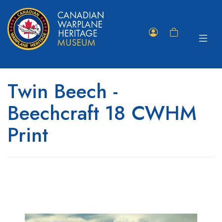
Toggle
Member
Shopping
navigat
Portal
Cart
Twin Beech -
Beechcraft 18 CWHM
Print