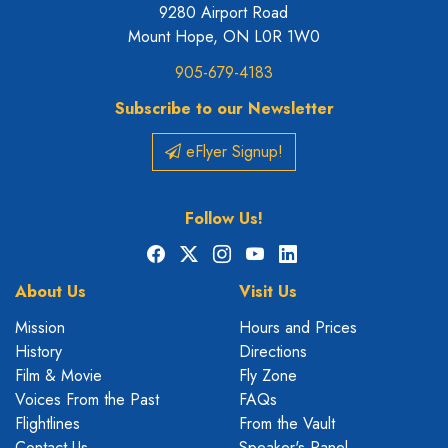
9280 Airport Road
Mount Hope, ON L0R 1W0
905-679-4183
Subscribe to our Newsletter
eFlyer Signup!
Follow Us!
Facebook
X
Instagram
YouTube
LinkedIn
About Us
Visit Us
Mission
Hours and Prices
History
Directions
Film & Movie
Fly Zone
Voices From the Past
FAQs
Flightlines
From the Vault
Contact Us
Speaker's Panel