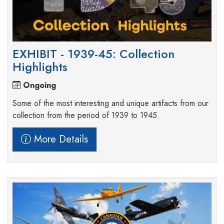
EXHIBIT - 1939-45: Collection
Highlights
Ongoing
Some of the most interesting and unique artifacts from our
collection from the period of 1939 to 1945.
More Details