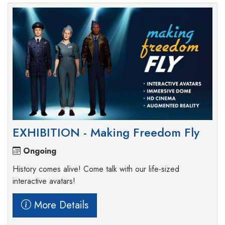
EXHIBITION - Making Freedom Fly
Ongoing
History comes alive! Come talk with our life-sized
interactive avatars!
More Details