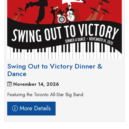
Swing Out to Victory Dinner &
Dance
November 14, 2026
Featuring the Toronto All-Star Big Band.
More Details