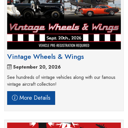
Vintage Wheels & Wings
September 20, 2026
See hundreds of vintage vehicles along with our famous
vintage aircraft collection!
More Details