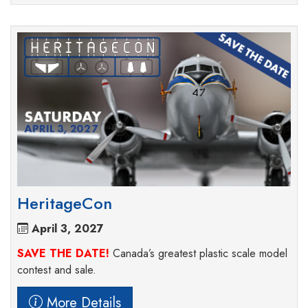
HeritageCon
April 3, 2027
SAVE THE DATE!
Canada’s greatest plastic scale model
contest and sale.
More Details