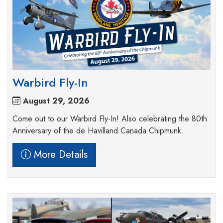
Warbird Fly-In
August 29, 2026
Come out to our Warbird Fly-In! Also celebrating the 80th
Anniversary of the de Havilland Canada Chipmunk.
More Details