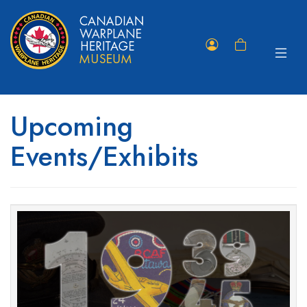
Toggle
Member
Shopping
navigat
Portal
Cart
Upcoming
Events/Exhibits