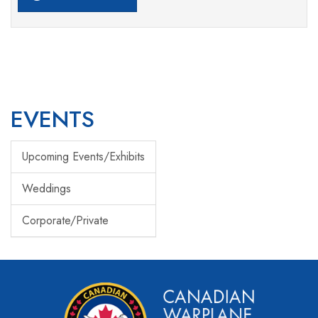
EVENTS
Upcoming Events/Exhibits
Weddings
Corporate/Private