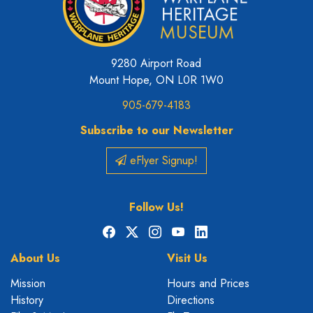
9280 Airport Road
Mount Hope, ON L0R 1W0
905-679-4183
Subscribe to our Newsletter
eFlyer Signup!
Follow Us!
Facebook
X
Instagram
YouTube
LinkedIn
About Us
Visit Us
Mission
Hours and Prices
History
Directions