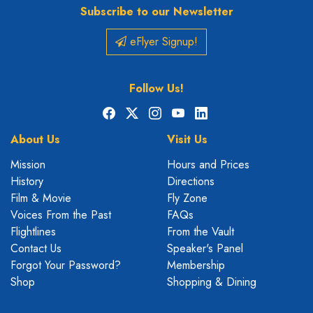
Subscribe to our Newsletter
eFlyer Signup!
Follow Us!
Facebook
X
Instagram
YouTube
LinkedIn
About Us
Visit Us
Mission
Hours and Prices
History
Directions
Film & Movie
Fly Zone
Voices From the Past
FAQs
Flightlines
From the Vault
Contact Us
Speaker's Panel
Forgot Your Password?
Membership
Shop
Shopping & Dining