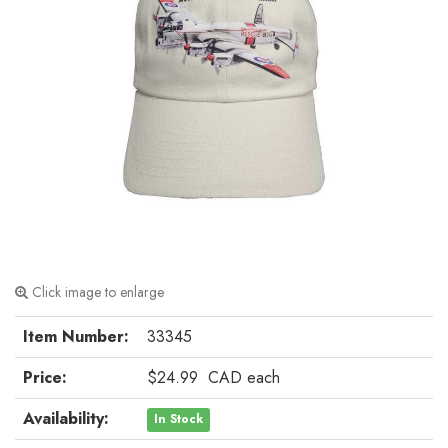
Click image to enlarge
Item Number:
33345
Price:
$24.99
CAD
each
Availability:
In Stock