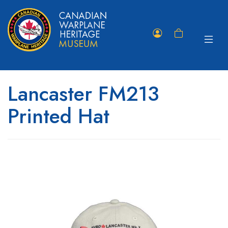
Toggle
Member
Shopping
navigat
Portal
Cart
Lancaster FM213
Printed Hat