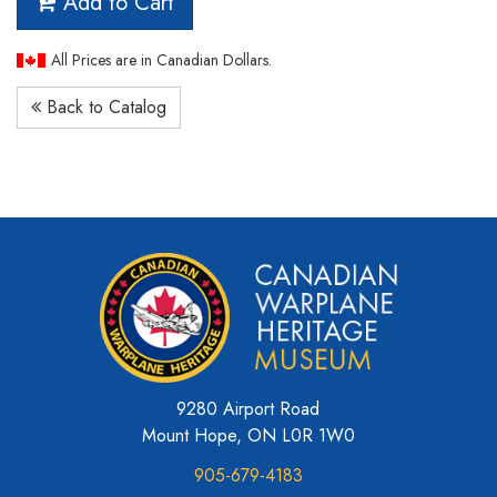
Add to Cart
All Prices are in Canadian Dollars.
Back to Catalog
9280 Airport Road
Mount Hope, ON L0R 1W0
905-679-4183