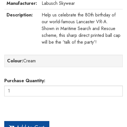
Manufacturer:
Labusch Skywear
Description:
Help us celebrate the 80th birthday of
our world-famous Lancaster VR-A.
Shown in Maritime Search and Rescue
scheme, this sharp direct printed ball cap
will be the 'talk of the party'!
Colour
:
Cream
Purchase Quantity: