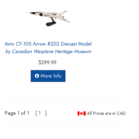
Avro CF-105 Arrow #202 Diecast Model
by Canadian Warplane Heritage Museum
$299.99
More Info
Page 1 of 1
[
1
]
All Prices are in CAD.