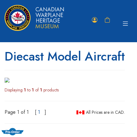
Toggle
Member
Shopping
navigat
Portal
Cart
Diecast Model Aircraft
Displaying
1
to
1
of
1
products
Page 1 of 1
[
1
]
All Prices are in CAD.