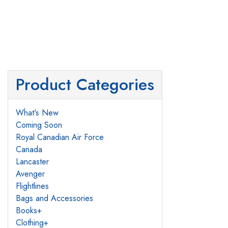
Product Categories
What's New
Coming Soon
Royal Canadian Air Force
Canada
Lancaster
Avenger
Flightlines
Bags and Accessories
Books
+
Clothing
+