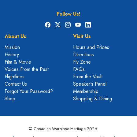
Follow Us!
Facebook
X
Instagram
YouTube
LinkedIn
About Us
Visit Us
Mission
Hours and Prices
History
Directions
Film & Movie
Fly Zone
Voices From the Past
FAQs
Flightlines
From the Vault
Contact Us
Speaker's Panel
Forgot Your Password?
Membership
Shop
Shopping & Dining
© Canadian Warplane Heritage 2026