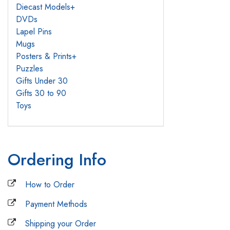
Diecast Models
+
DVDs
Lapel Pins
Mugs
Posters & Prints
+
Puzzles
Gifts Under 30
Gifts 30 to 90
Toys
Ordering Info
How to Order
Payment Methods
Shipping your Order