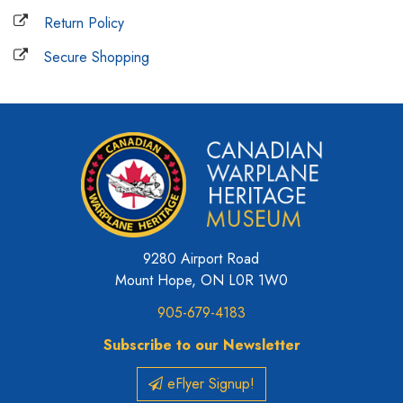
Return Policy
Secure Shopping
9280 Airport Road
Mount Hope, ON L0R 1W0
905-679-4183
Subscribe to our Newsletter
eFlyer Signup!