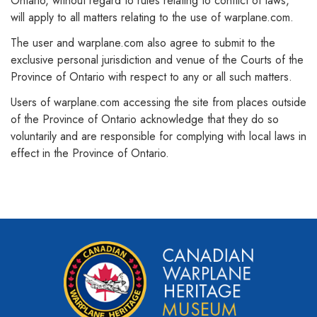
Ontario, without regard to rules relating to conflict of laws,
will apply to all matters relating to the use of warplane.com.
The user and warplane.com also agree to submit to the
exclusive personal jurisdiction and venue of the Courts of the
Province of Ontario with respect to any or all such matters.
Users of warplane.com accessing the site from places outside
of the Province of Ontario acknowledge that they do so
voluntarily and are responsible for complying with local laws in
effect in the Province of Ontario.