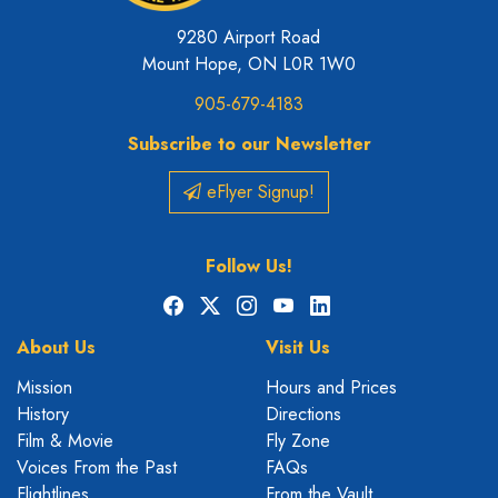
9280 Airport Road
Mount Hope, ON L0R 1W0
905-679-4183
Subscribe to our Newsletter
eFlyer Signup!
Follow Us!
Facebook
X
Instagram
YouTube
LinkedIn
About Us
Visit Us
Mission
Hours and Prices
History
Directions
Film & Movie
Fly Zone
Voices From the Past
FAQs
Flightlines
From the Vault