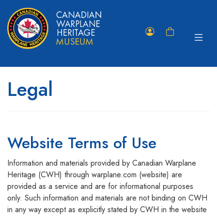
Toggle
Member
Shopping
navigat
Portal
Cart
Legal
Website Terms of Use
Information and materials provided by Canadian Warplane
Heritage (CWH) through warplane.com (website) are
provided as a service and are for informational purposes
only. Such information and materials are not binding on CWH
in any way except as explicitly stated by CWH in the website