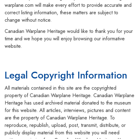
warplane.com will make every effort to provide accurate and
correct listing information, these matters are subject to
change without notice.
Canadian Warplane Heritage would like to thank you for your
time and we hope you will enjoy browsing our informative
website.
Legal Copyright Information
All materials contained in this site are the copyrighted
property of Canadian Warplane Heritage. Canadian Warplane
Heritage has used archived material donated to the museum
for this website. All articles, interviews, pictures and content
are the property of Canadian Warplane Heritage. To
reproduce, republish, upload, post, transmit, distribute, or
publicly display material from this website you will need