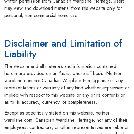
written permission from Canadian Warplane Heritage. Users
may view and download material from this website only for
personal, non-commercial home use.
Disclaimer and Limitation of
Liability
The website and all materials and information contained
herein are provided on an "as is, where is" basis. Neither
warplane.com nor Canadian Warplane Heritage makes any
representations or warranty of any kind whether expressed or
implied with respect to this website or any of its contents or
as to its accuracy, currency, or completeness.
Except as specifically stated on this website, neither
warplane.com, Canadian Warplane Heritage, nor any of their
employees, contractors, or other representatives are liable or