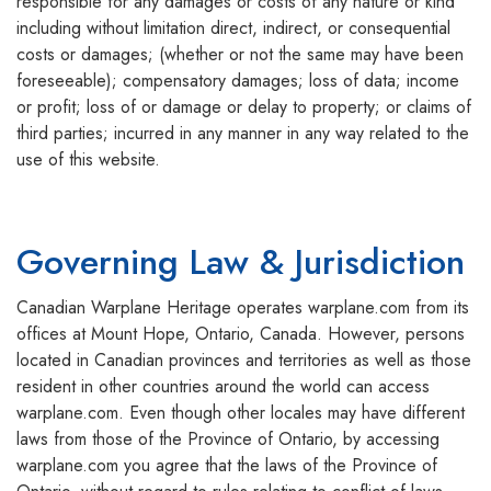
responsible for any damages or costs of any nature or kind
including without limitation direct, indirect, or consequential
costs or damages; (whether or not the same may have been
foreseeable); compensatory damages; loss of data; income
or profit; loss of or damage or delay to property; or claims of
third parties; incurred in any manner in any way related to the
use of this website.
Governing Law & Jurisdiction
Canadian Warplane Heritage operates warplane.com from its
offices at Mount Hope, Ontario, Canada. However, persons
located in Canadian provinces and territories as well as those
resident in other countries around the world can access
warplane.com. Even though other locales may have different
laws from those of the Province of Ontario, by accessing
warplane.com you agree that the laws of the Province of