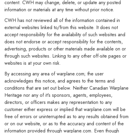
content. CWH may change, delete, or update any posted
information or materials at any time without prior notice.
CWH has not reviewed all of the information contained in
external websites linked to/from this website. It does not
accept responsibility for the availability of such websites and
does not endorse or accept responsibility for the contents,
advertising, products or other materials made available on or
through such websites. Linking to any other off-site pages or
websites is at your own risk.
By accessing any area of warplane.com; the user
acknowledges this notice, and agrees to the terms and
conditions that are set out below. Neither Canadian Warplane
Heritage nor any of it's sponsors, agents, employees,
directors, or officers makes any representation to any
customer either express or implied that warplane.com will be
free of errors or uninterrupted as to any results obtained from
or on our website, or as to the accuracy and content of the
information provided through warplane.com. Even though