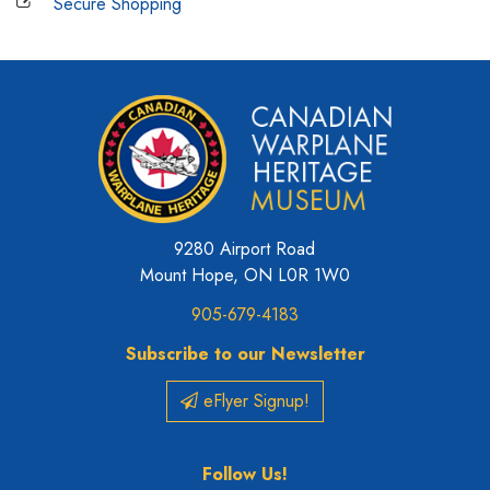
Secure Shopping
9280 Airport Road
Mount Hope, ON L0R 1W0
905-679-4183
Subscribe to our Newsletter
eFlyer Signup!
Follow Us!