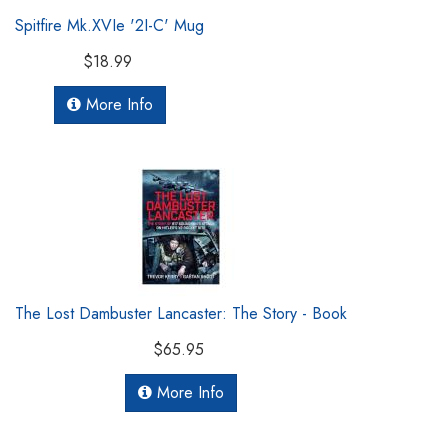
Spitfire Mk.XVIe '2I-C' Mug
$18.99
More Info
The Lost Dambuster Lancaster: The Story - Book
$65.95
More Info