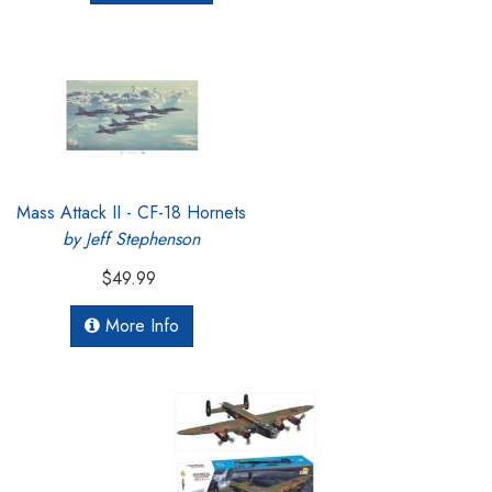
Mass Attack II - CF-18 Hornets
by Jeff Stephenson
$49.99
More Info