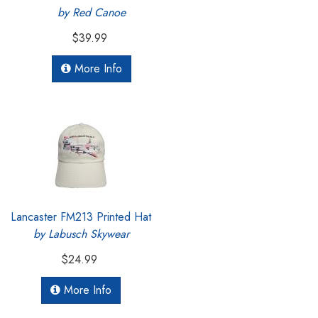
by Red Canoe
$39.99
More Info
Lancaster FM213 Printed Hat
by Labusch Skywear
$24.99
More Info