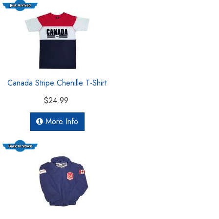
Canada Stripe Chenille T-Shirt
$24.99
More Info