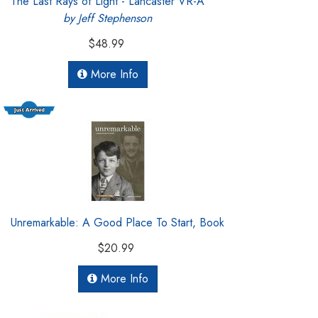
The Last Rays of Light - Lancaster VR-A
by Jeff Stephenson
$48.99
More Info
Unremarkable: A Good Place To Start, Book
$20.99
More Info