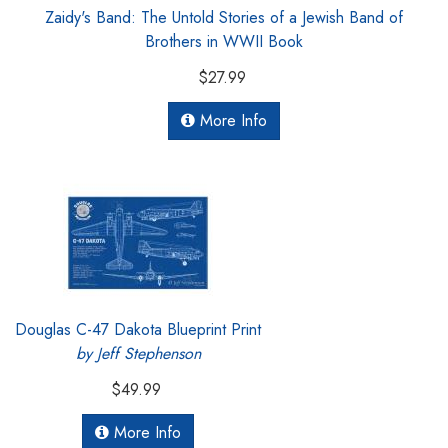
Zaidy's Band: The Untold Stories of a Jewish Band of
Brothers in WWII Book
$27.99
More Info
Douglas C-47 Dakota Blueprint Print
by Jeff Stephenson
$49.99
More Info