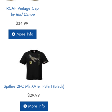
RCAF Vintage Cap
by Red Canoe
$34.99
More Info
Spitfire 2I-C Mk.XVIe T-Shirt (Black)
$29.99
More Info