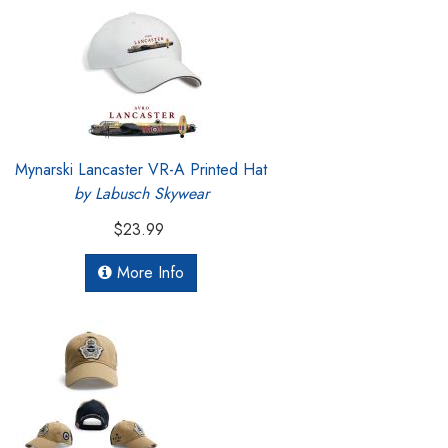
Mynarski Lancaster VR-A Printed Hat
by Labusch Skywear
$23.99
More Info