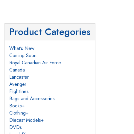
Product Categories
What's New
Coming Soon
Royal Canadian Air Force
Canada
Lancaster
Avenger
Flightlines
Bags and Accessories
Books
+
Clothing
+
Diecast Models
+
DVDs