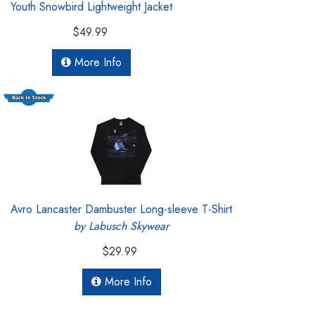
Youth Snowbird Lightweight Jacket
$49.99
More Info
Avro Lancaster Dambuster Long-sleeve T-Shirt
by Labusch Skywear
$29.99
More Info