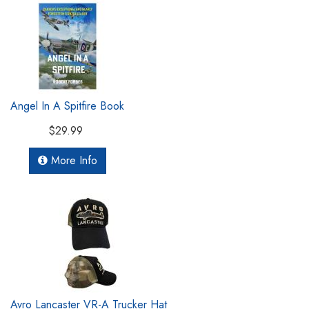
Angel In A Spitfire Book
$29.99
More Info
Avro Lancaster VR-A Trucker Hat