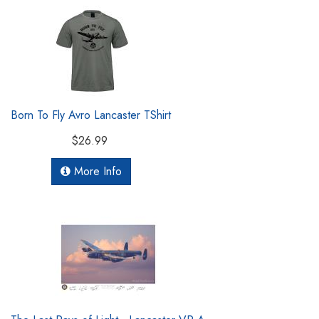
Born To Fly Avro Lancaster TShirt
$26.99
More Info