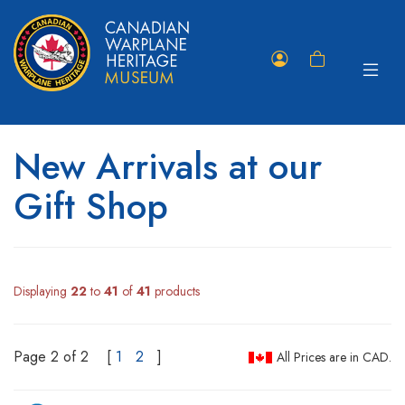
Toggle
Member
Shopping
navigat
Portal
Cart
New Arrivals at our
Gift Shop
Displaying
22
to
41
of
41
products
Page 2 of 2
[
1
2
]
All Prices are in CAD.