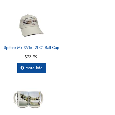
Spitfire Mk.XVIe '2I-C' Ball Cap
$23.99
More Info