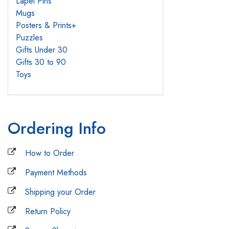
Lapel Pins
Mugs
Posters & Prints
+
Puzzles
Gifts Under 30
Gifts 30 to 90
Toys
Ordering Info
How to Order
Payment Methods
Shipping your Order
Return Policy