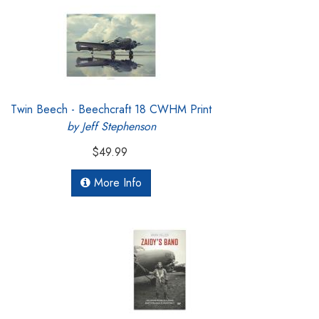
Twin Beech - Beechcraft 18 CWHM Print
by Jeff Stephenson
$49.99
More Info