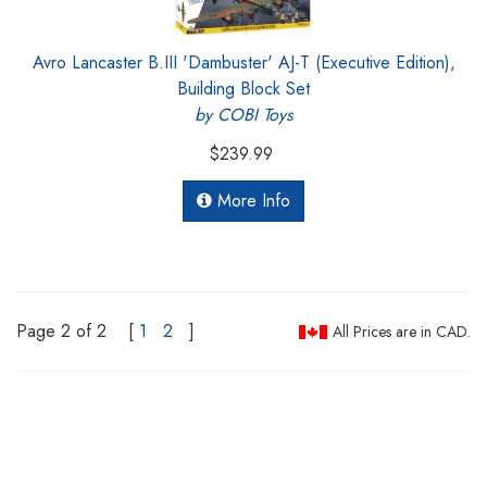
Avro Lancaster B.III 'Dambuster' AJ-T (Executive Edition),
Building Block Set
by COBI Toys
$239.99
More Info
Page 2 of 2
[
1
2
]
All Prices are in CAD.