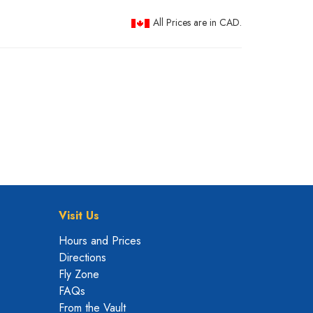
All Prices are in CAD.
Visit Us
Hours and Prices
Directions
Fly Zone
FAQs
From the Vault