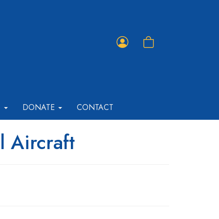
Member
Shopping
Portal
Cart
T
DONATE
CONTACT
 Aircraft