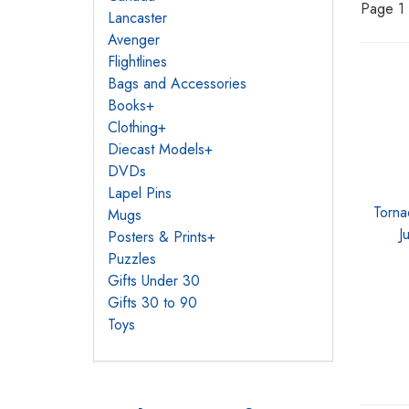
Page 1 
Lancaster
Avenger
Flightlines
Bags and Accessories
Books
+
Clothing
+
Diecast Models
+
DVDs
Lapel Pins
Torna
Mugs
J
Posters & Prints
+
Puzzles
Gifts Under 30
Gifts 30 to 90
Toys