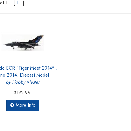
of 1
[
1
]
do ECR "Tiger Meet 2014" ,
une 2014, Diecast Model
by Hobby Master
$192.99
More Info