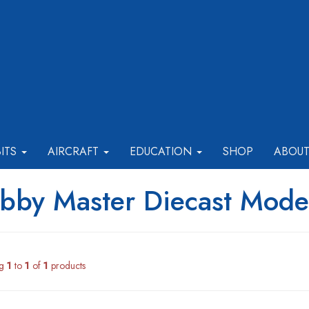
BITS
AIRCRAFT
EDUCATION
SHOP
ABOU
bby Master Diecast Model
ng
1
to
1
of
1
products