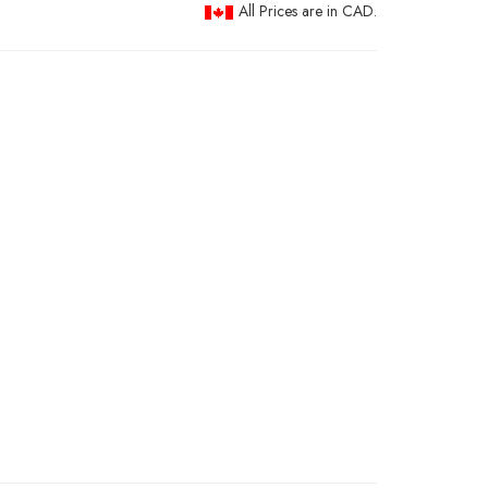
All Prices are in CAD.