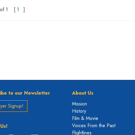
of 1
[
1
]
ibe to our Newsletter
About Us
Mission
yer Signup!
History
Film & Movie
Voices From the Past
 Us!
Flightlines