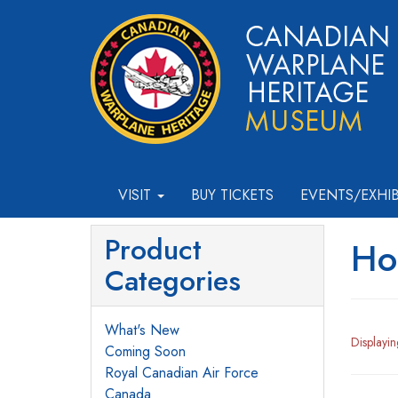
VISIT
BUY TICKETS
EVENTS/EXHI
Product
Ho
Categories
What's New
Displayi
Coming Soon
Royal Canadian Air Force
Canada