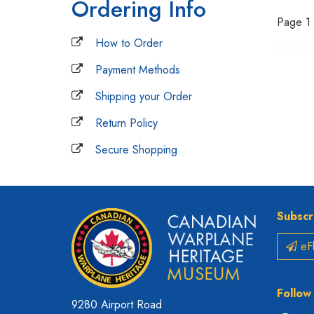
Ordering Info
Page 1 
How to Order
Payment Methods
Shipping your Order
Return Policy
Secure Shopping
Subscr
eFl
Follow
9280 Airport Road