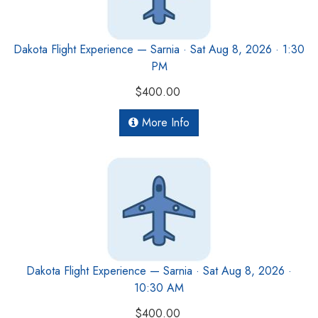
Dakota Flight Experience — Sarnia · Sat Aug 8, 2026 · 1:30
PM
$400.00
More Info
Dakota Flight Experience — Sarnia · Sat Aug 8, 2026 ·
10:30 AM
$400.00