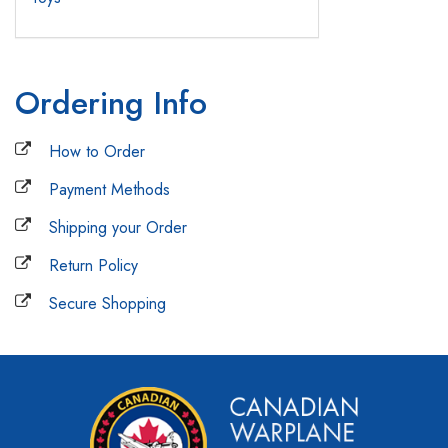
Ordering Info
How to Order
Payment Methods
Shipping your Order
Return Policy
Secure Shopping