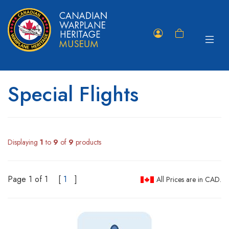
Toggle
Member
Shopping
navigat
Portal
Cart
Special Flights
Displaying
1
to
9
of
9
products
Page 1 of 1
[
1
]
All Prices are in CAD.