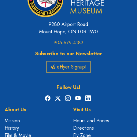
9280 Airport Road
Mount Hope, ON L0R 1W0
905-679-4183
Subscribe to our Newsletter
eFlyer Signup!
Follow Us!
Facebook
X
Instagram
YouTube
LinkedIn
About Us
Visit Us
Mission
Hours and Prices
History
Directions
Film & Movie
Fly Zone