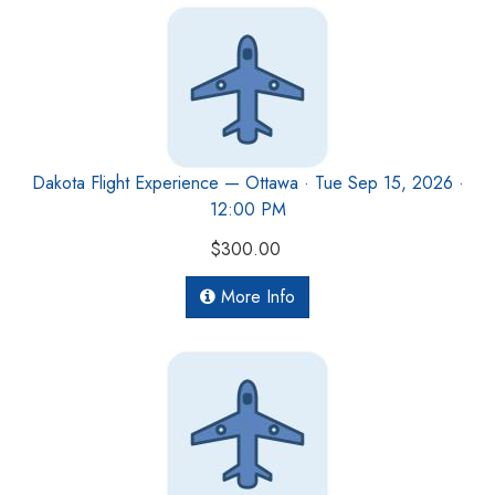
Dakota Flight Experience — Ottawa · Tue Sep 15, 2026 ·
12:00 PM
$300.00
More Info