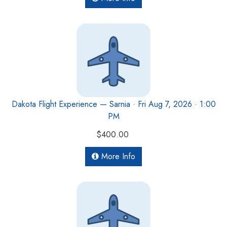
Dakota Flight Experience — Sarnia · Fri Aug 7, 2026 · 1:00
PM
$400.00
More Info