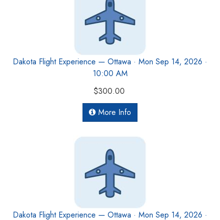
Dakota Flight Experience — Ottawa · Mon Sep 14, 2026 ·
10:00 AM
$300.00
More Info
Dakota Flight Experience — Ottawa · Mon Sep 14, 2026 ·