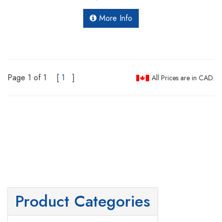
More Info
Page 1 of 1
[
1
]
All Prices are in CAD.
Product Categories