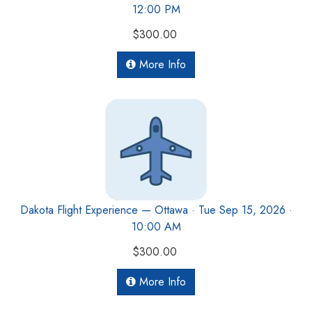
12:00 PM
$300.00
More Info
Dakota Flight Experience — Ottawa · Tue Sep 15, 2026 ·
10:00 AM
$300.00
More Info