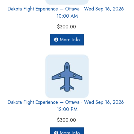
Dakota Flight Experience — Ottawa · Wed Sep 16, 2026 ·
10:00 AM
$300.00
More Info
Dakota Flight Experience — Ottawa · Wed Sep 16, 2026 ·
12:00 PM
$300.00
More Info