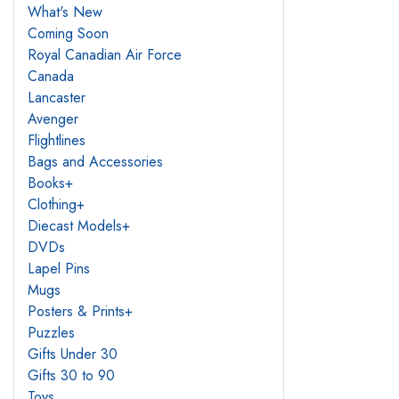
What's New
Coming Soon
Royal Canadian Air Force
Canada
Lancaster
Avenger
Flightlines
Bags and Accessories
Books
+
Clothing
+
Diecast Models
+
DVDs
Lapel Pins
Mugs
Posters & Prints
+
Puzzles
Gifts Under 30
Gifts 30 to 90
Toys