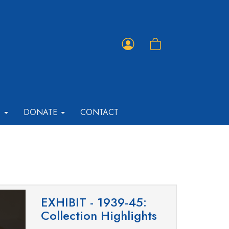
Member
Shopping
Portal
Cart
T
DONATE
CONTACT
EXHIBIT - 1939-45:
Collection Highlights