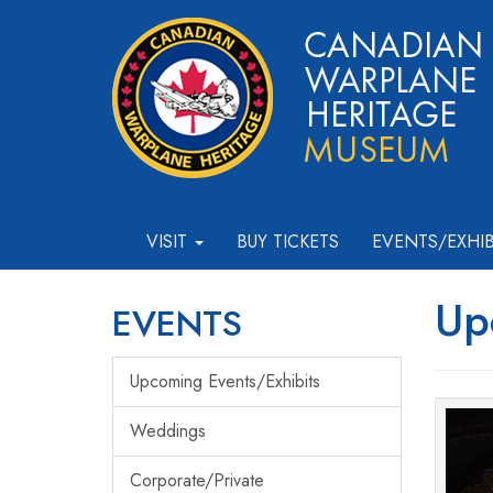
VISIT
BUY TICKETS
EVENTS/EXHI
Up
EVENTS
Upcoming Events/Exhibits
Weddings
Corporate/Private