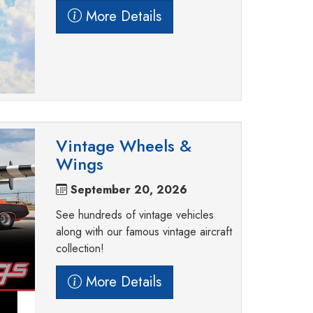
More Details
Vintage Wheels &
Wings
September 20, 2026
See hundreds of vintage vehicles
along with our famous vintage aircraft
collection!
More Details