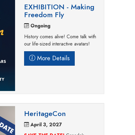
EXHIBITION - Making
Freedom Fly
Ongoing
History comes alive! Come talk with
our life-sized interactive avatars!
More Details
HeritageCon
April 3, 2027