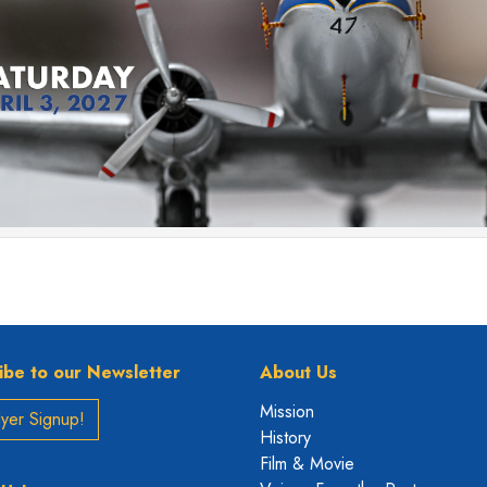
ibe to our Newsletter
About Us
Mission
yer Signup!
History
Film & Movie