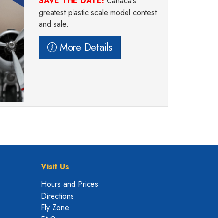
SAVE THE DATE!
Canada’s
greatest plastic scale model contest
and sale.
More Details
Visit Us
Hours and Prices
Directions
Fly Zone