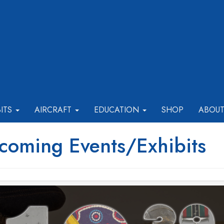
BITS
AIRCRAFT
EDUCATION
SHOP
ABOU
coming Events/Exhibits