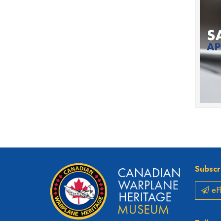
Subscr
eFl