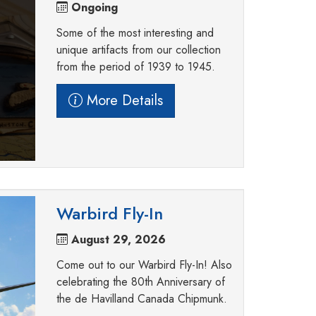
Ongoing
Some of the most interesting and
unique artifacts from our collection
from the period of 1939 to 1945.
More Details
Warbird Fly-In
August 29, 2026
Come out to our Warbird Fly-In! Also
celebrating the 80th Anniversary of
the de Havilland Canada Chipmunk.