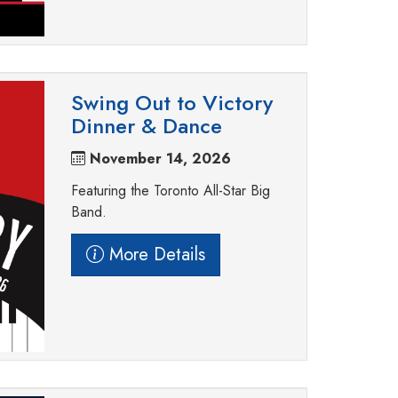
Swing Out to Victory
Dinner & Dance
November 14, 2026
Featuring the Toronto All-Star Big
Band.
More Details