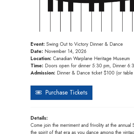
Event:
Swing Out to Victory Dinner & Dance
Date:
November 14, 2026
Location:
Canadian Warplane Heritage Museum
Time:
Doors open for dinner 5:30 pm, Dinner 6:
Admission:
Dinner & Dance ticket $100 (or table 
Purchase Tickets
Details:
Come join the merriment and frivolity at the annua
the spirit of that era as you dance among the vint