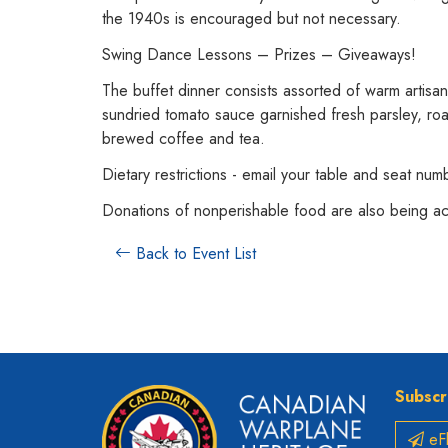
the 1940s is encouraged but not necessary.
Swing Dance Lessons – Prizes – Giveaways!
The buffet dinner consists assorted of warm artisan 
sundried tomato sauce garnished fresh parsley, roa
brewed coffee and tea.
Dietary restrictions - email your table and seat nu
Donations of nonperishable food are also being a
Back to Event List
Subscr
eFl