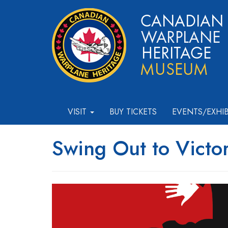
VISIT
BUY TICKETS
EVENTS/EXHI
Swing Out to Victo