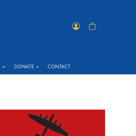
Member
Shopping
Portal
Cart
T
DONATE
CONTACT