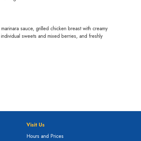
n marinara sauce, grilled chicken breast with creamy
individual sweets and mixed berries, and freshly
Visit Us
Hours and Prices