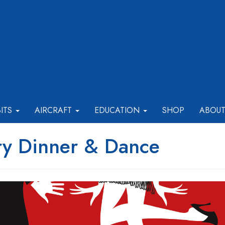
BITS
AIRCRAFT
EDUCATION
SHOP
ABOU
ry Dinner & Dance