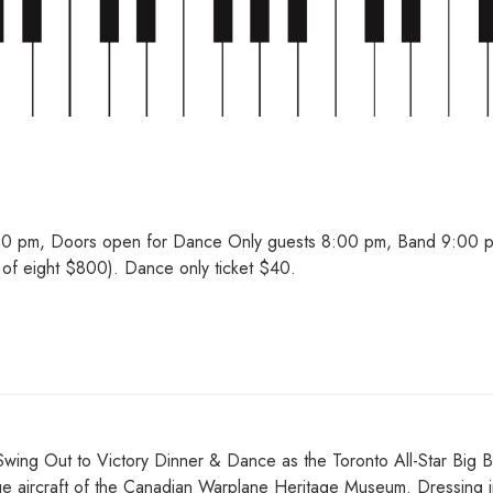
30 pm, Doors open for Dance Only guests 8:00 pm, Band 9:00 p
of eight $800). Dance only ticket $40.
l Swing Out to Victory Dinner & Dance as the Toronto All-Star Big 
age aircraft of the Canadian Warplane Heritage Museum. Dressing i