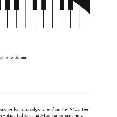
m to 12:30 am.
Band performs nostalgic tunes from the 1940s. Feel
n vintage fashions and Allied Forces uniforms of