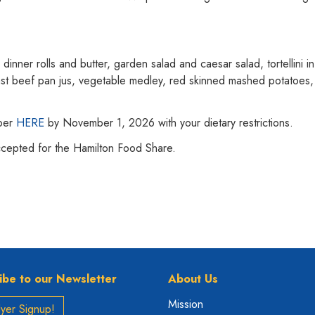
dinner rolls and butter, garden salad and caesar salad, tortellini i
st beef pan jus, vegetable medley, red skinned mashed potatoes, 
mber
HERE
by November 1, 2026 with your dietary restrictions.
ccepted for the Hamilton Food Share.
ibe to our Newsletter
About Us
Mission
yer Signup!