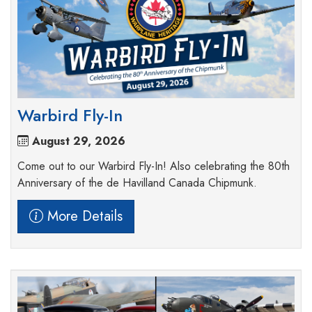
Warbird Fly-In
August 29, 2026
Come out to our Warbird Fly-In! Also celebrating the 80th
Anniversary of the de Havilland Canada Chipmunk.
More Details