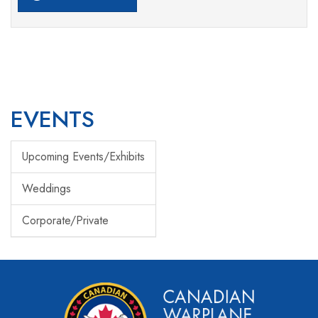
EVENTS
Upcoming Events/Exhibits
Weddings
Corporate/Private