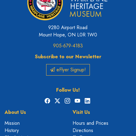
9280 Airport Road
Mount Hope, ON L0R 1W0
905-679-4183
Subscribe to our Newsletter
eFlyer Signup!
Follow Us!
Facebook
X
Instagram
YouTube
LinkedIn
About Us
Visit Us
Mission
Hours and Prices
History
Directions