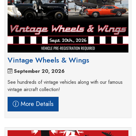
Vintage Wheels & Wings
September 20, 2026
See hundreds of vintage vehicles along with our famous
vintage aircraft collection!
More Details