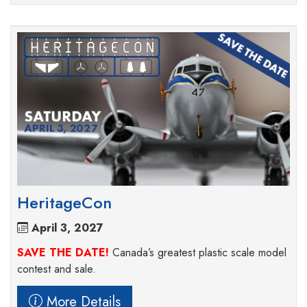
HeritageCon
April 3, 2027
SAVE THE DATE!
Canada’s greatest plastic scale model
contest and sale.
More Details