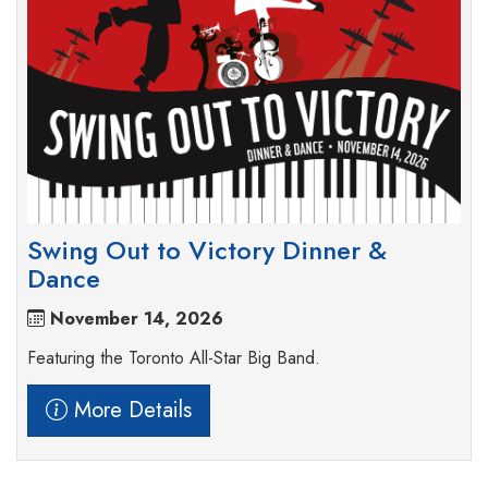
Swing Out to Victory Dinner &
Dance
November 14, 2026
Featuring the Toronto All-Star Big Band.
More Details