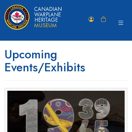
Toggle
Member
Shopping
navigat
Portal
Cart
Upcoming
Events/Exhibits