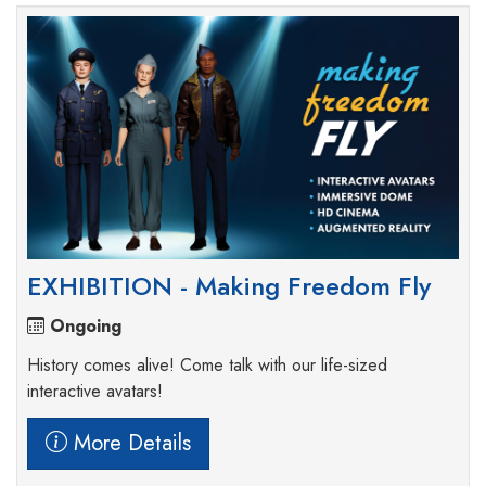
EXHIBITION - Making Freedom Fly
Ongoing
History comes alive! Come talk with our life-sized
interactive avatars!
More Details