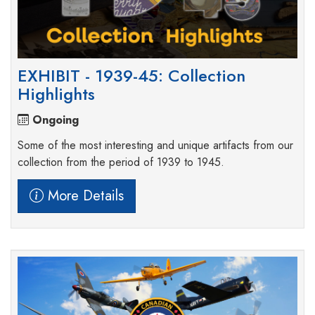
EXHIBIT - 1939-45: Collection
Highlights
Ongoing
Some of the most interesting and unique artifacts from our
collection from the period of 1939 to 1945.
More Details