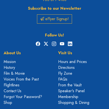
Subscribe to our Newsletter
eFlyer Signup!
Follow Us!
Facebook
X
Instagram
YouTube
LinkedIn
About Us
Visit Us
Mission
Hours and Prices
History
Directions
Film & Movie
Fly Zone
Voices From the Past
FAQs
Flightlines
From the Vault
Contact Us
Speaker's Panel
Forgot Your Password?
Membership
Shop
Shopping & Dining