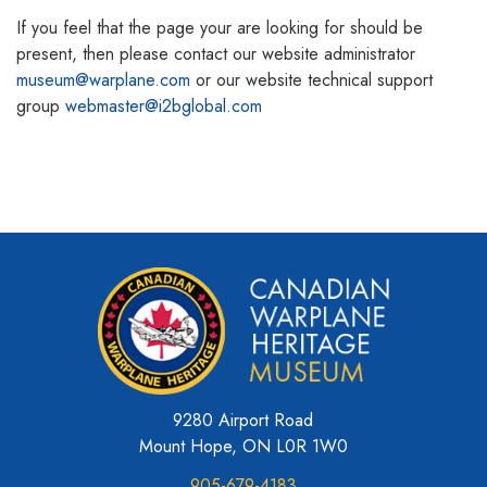
If you feel that the page your are looking for should be
present, then please contact our website administrator
museum@warplane.com
or our website technical support
group
webmaster@i2bglobal.com
9280 Airport Road
Mount Hope, ON L0R 1W0
905-679-4183