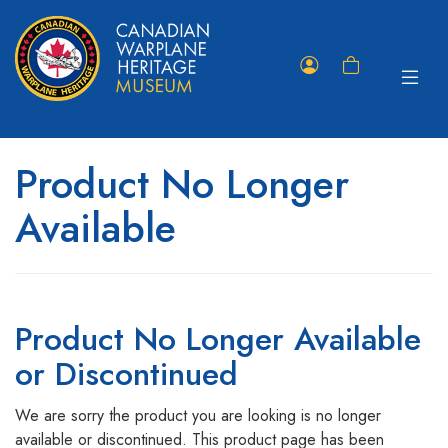
Toggle
Member
Shopping
navigat
Portal
Cart
Product No Longer
Available
Product No Longer Available
or Discontinued
We are sorry the product you are looking is no longer
available or discontinued. This product page has been