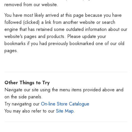
removed from our website.
You have most likely arrived at this page because you have
followed (clicked) a link from another website or search
engine that has retained some outdated information about our
website's pages and products. Please update your
bookmarks if you had previously bookmarked one of our old
pages.
Other Things to Try
Navigate our site using the menu items provided above and
on the side panels.
Try navigating our
On-line Store Catalogue
You may also refer to our
Site Map
.