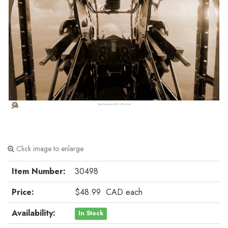
Click image to enlarge
Item Number:
30498
Price:
$48.99
CAD
each
Availability:
In Stock