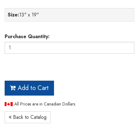
Size
:
13" x 19"
Purchase Quantity:
Add to Cart
All Prices are in Canadian Dollars.
Back to Catalog