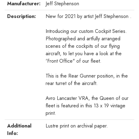
Manufacturer:
Jeff Stephenson
Description:
New for 2021 by artist Jeff Stephenson .
Introducing our custom Cockpit Series.
Photographed and artfully arranged
scenes of the cockpits of our flying
aircraft, to let you have a look at the
'Front Office" of our fleet.
This is the Rear Gunner position, in the
rear turret of the aircraft.
Avro Lancaster VRA, the Queen of our
fleet is featured in this 13 x 19 vintage
print.
Additional
Lustre print on archival paper.
Info: