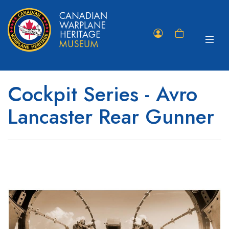
Toggle
Member
Shopping
navigat
Portal
Cart
Cockpit Series - Avro
Lancaster Rear Gunner