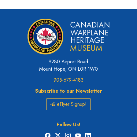
9280 Airport Road
Mount Hope, ON L0R 1W0
905-679-4183
Subscribe to our Newsletter
eFlyer Signup!
Follow Us!
Facebook
X
Instagram
YouTube
LinkedIn