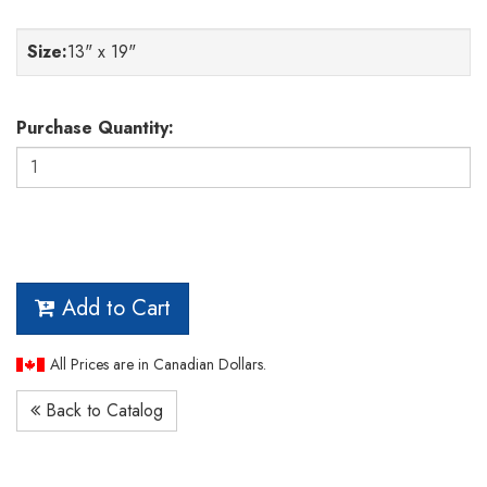
Size
:
13" x 19"
Purchase Quantity:
Add to Cart
All Prices are in Canadian Dollars.
Back to Catalog