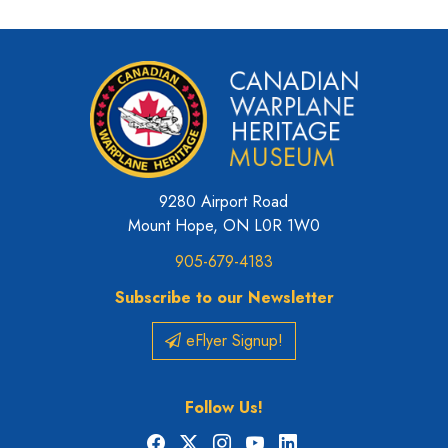
9280 Airport Road
Mount Hope, ON L0R 1W0
905-679-4183
Subscribe to our Newsletter
eFlyer Signup!
Follow Us!
Facebook
X
Instagram
YouTube
LinkedIn