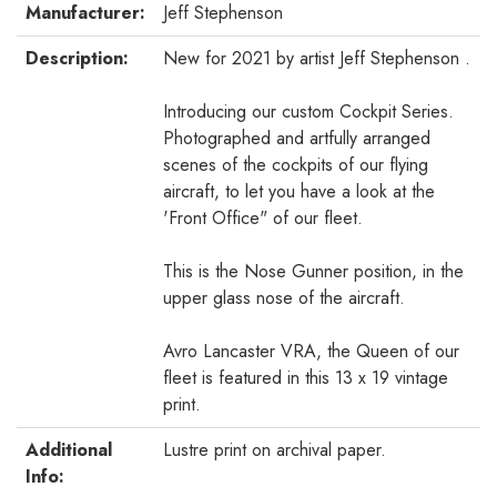
Manufacturer:
Jeff Stephenson
Description:
New for 2021 by artist Jeff Stephenson .
Introducing our custom Cockpit Series.
Photographed and artfully arranged
scenes of the cockpits of our flying
aircraft, to let you have a look at the
'Front Office" of our fleet.
This is the Nose Gunner position, in the
upper glass nose of the aircraft.
Avro Lancaster VRA, the Queen of our
fleet is featured in this 13 x 19 vintage
print.
Additional
Lustre print on archival paper.
Info: