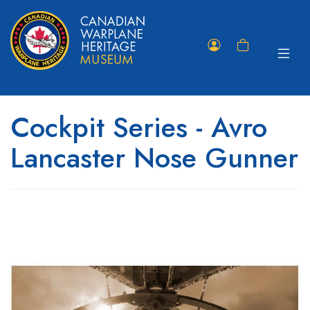
Toggle
Member
Shopping
navigat
Portal
Cart
Cockpit Series - Avro
Lancaster Nose Gunner