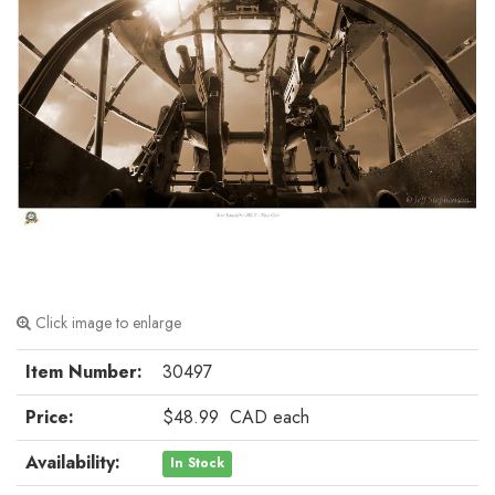
Click image to enlarge
Item Number:
30497
Price:
$48.99
CAD
each
Availability:
In Stock