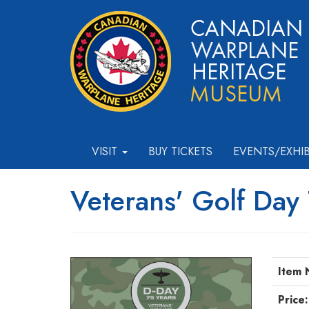
VISIT
BUY TICKETS
EVENTS/EXHI
Veterans' Golf Day
Item 
Price: