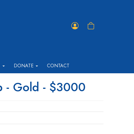
Member
Shopping
Portal
Cart
T
DONATE
CONTACT
p - Gold - $3000