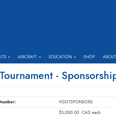
BITS
AIRCRAFT
EDUCATION
SHOP
ABOU
 Tournament - Sponsorshi
Number:
VGDTSPONSOR2
$3,000.00
CAD
each