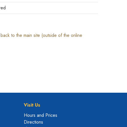
red
ack to the main site (outside of the online
Visit Us
Hours and Prices
Directions