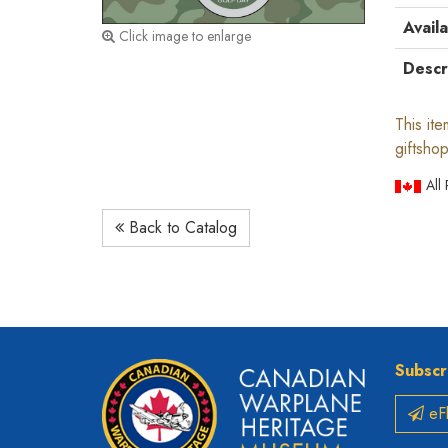
Availa
Click image to enlarge
Descr
This it
giftshop
All
Back to Catalog
Subscr
eFl