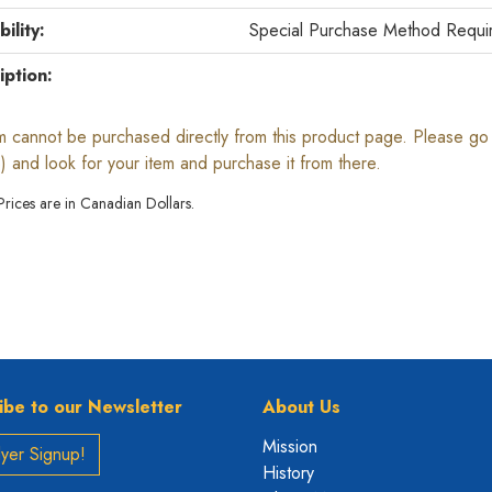
bility:
Special Purchase Method Requi
iption:
em cannot be purchased directly from this product page. Please go b
) and look for your item and purchase it from there.
 Prices are in Canadian Dollars.
ibe to our Newsletter
About Us
Mission
yer Signup!
History