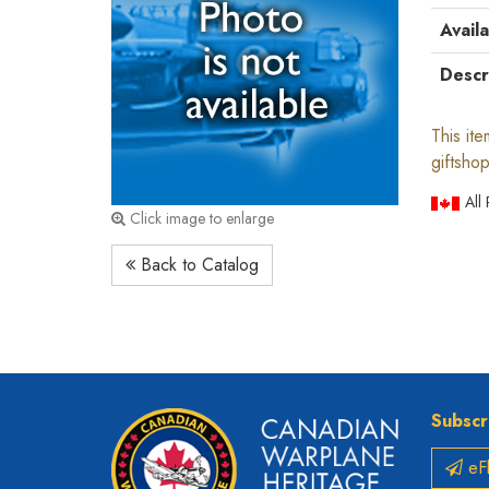
Availa
Descr
This it
giftshop
All
Click image to enlarge
Back to Catalog
Subscr
eFl