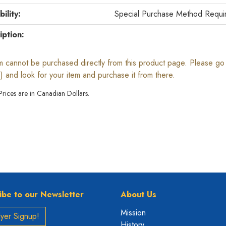
bility:
Special Purchase Method Requi
iption:
em cannot be purchased directly from this product page. Please go b
) and look for your item and purchase it from there.
 Prices are in Canadian Dollars.
ibe to our Newsletter
About Us
Mission
yer Signup!
History