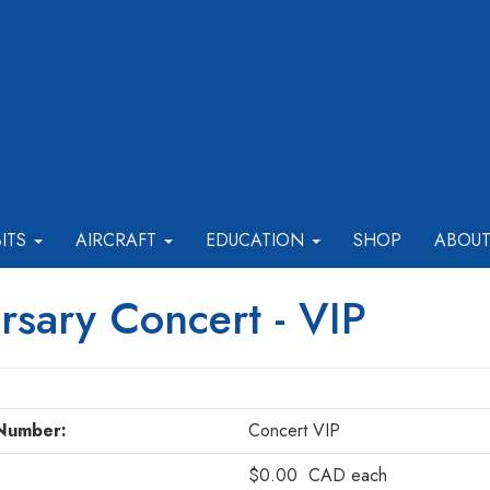
BITS
AIRCRAFT
EDUCATION
SHOP
ABOU
sary Concert - VIP
Number:
Concert VIP
$0.00
CAD
each