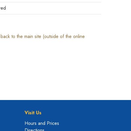
red
ack to the main site (outside of the online
Visit Us
Hours and Prices
Directions