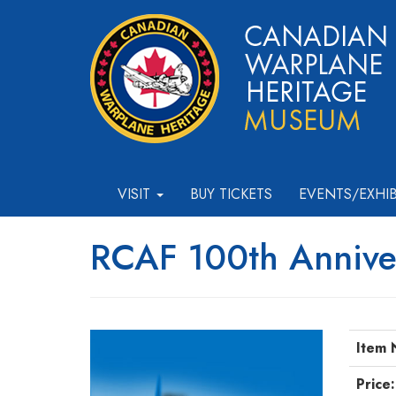
VISIT
BUY TICKETS
EVENTS/EXHI
RCAF 100th Anniver
Item 
Price: