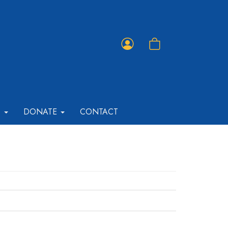
Member
Shopping
Portal
Cart
T
DONATE
CONTACT