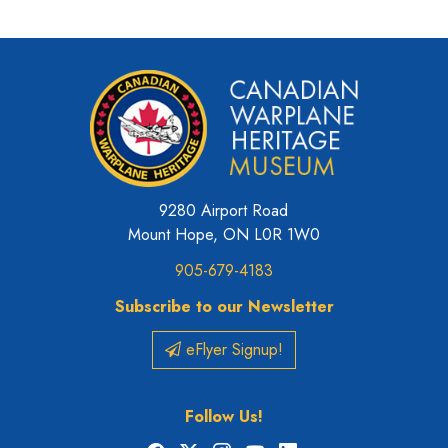
9280 Airport Road
Mount Hope, ON L0R 1W0
905-679-4183
Subscribe to our Newsletter
eFlyer Signup!
Follow Us!