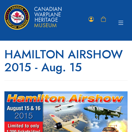
Toggle
Member
Shopping
navigat
Portal
Cart
HAMILTON AIRSHOW
2015 - Aug. 15