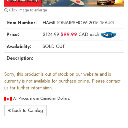
Click image to enlarge
Item Number:
HAMILTONAIRSHOW-2015-15AUG
Price:
$124.99
$99.99
CAD
each
Availability:
SOLD OUT
Description:
Sorry, this product is out of stock on our website and is
currently is not available for purchase online. Please contact
us for further information.
All Prices are in Canadian Dollars.
Back to Catalog