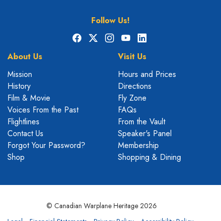
Follow Us!
Facebook
X
Instagram
YouTube
LinkedIn
About Us
Visit Us
Mission
Hours and Prices
History
Directions
Film & Movie
Fly Zone
Voices From the Past
FAQs
Flightlines
From the Vault
Contact Us
Speaker's Panel
Forgot Your Password?
Membership
Shop
Shopping & Dining
© Canadian Warplane Heritage 2026