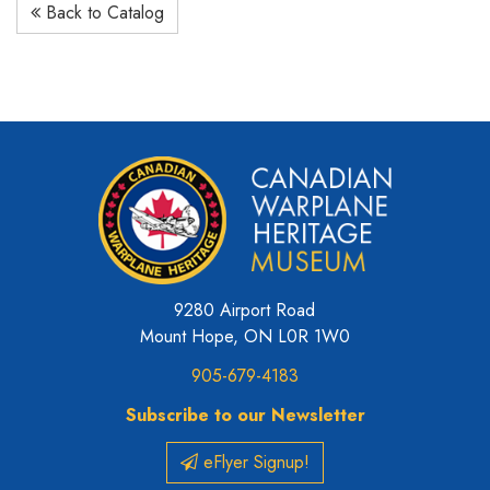
Back to Catalog
9280 Airport Road
Mount Hope, ON L0R 1W0
905-679-4183
Subscribe to our Newsletter
eFlyer Signup!