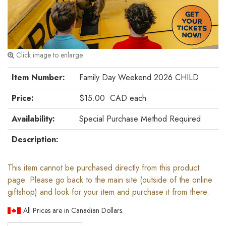
Click image to enlarge
Item Number:
Family Day Weekend 2026 CHILD
Price:
$15.00
CAD
each
Availability:
Special Purchase Method Required
Description:
This item cannot be purchased directly from this product
page. Please go back to the main site (outside of the online
giftshop) and look for your item and purchase it from there.
All Prices are in Canadian Dollars.