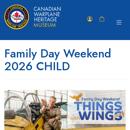
Toggle
Member
Shopping
navigat
Portal
Cart
Family Day Weekend
2026 CHILD