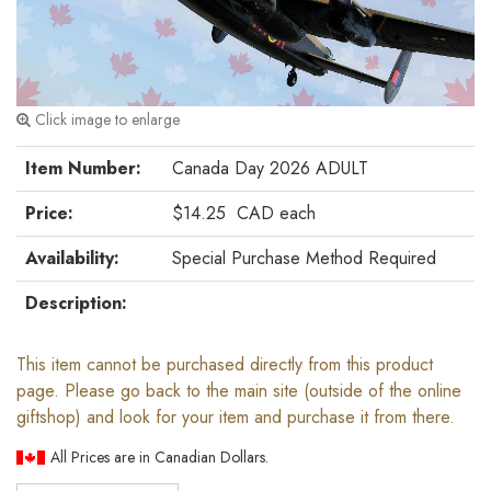
Click image to enlarge
Item Number:
Canada Day 2026 ADULT
Price:
$14.25
CAD
each
Availability:
Special Purchase Method Required
Description:
This item cannot be purchased directly from this product
page. Please go back to the main site (outside of the online
giftshop) and look for your item and purchase it from there.
All Prices are in Canadian Dollars.