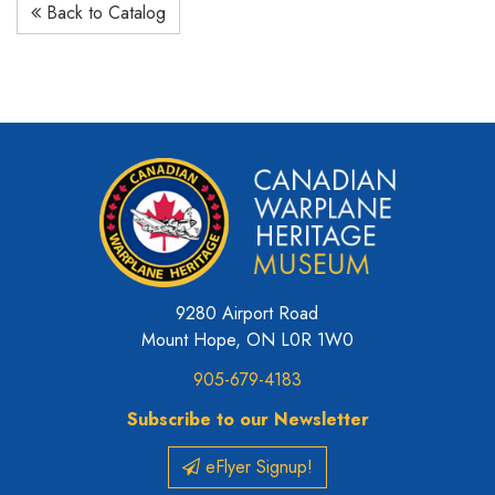
Back to Catalog
9280 Airport Road
Mount Hope, ON L0R 1W0
905-679-4183
Subscribe to our Newsletter
eFlyer Signup!