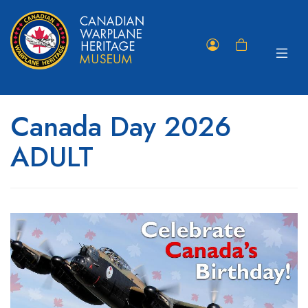
Toggle
Member
Shopping
navigat
Portal
Cart
Canada Day 2026
ADULT