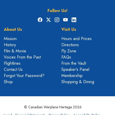
Follow Us!
Facebook
X
Instagram
YouTube
LinkedIn
About Us
Visit Us
Mission
Hours and Prices
History
Directions
Film & Movie
Fly Zone
Voices From the Past
FAQs
Flightlines
From the Vault
Contact Us
Speaker's Panel
Forgot Your Password?
Membership
Shop
Shopping & Dining
© Canadian Warplane Heritage 2026