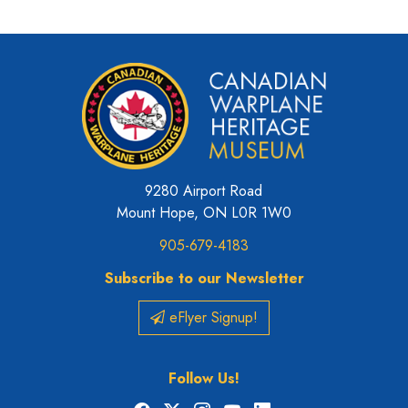
9280 Airport Road
Mount Hope, ON L0R 1W0
905-679-4183
Subscribe to our Newsletter
eFlyer Signup!
Follow Us!