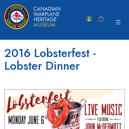
Toggle
Member
Shopping
navigat
Portal
Cart
2016 Lobsterfest -
Lobster Dinner