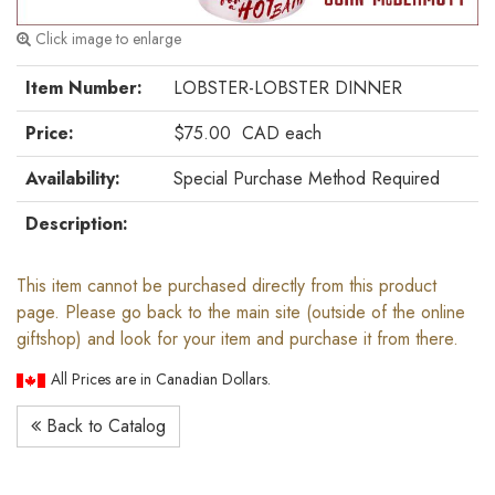
Click image to enlarge
Item Number:
LOBSTER-LOBSTER DINNER
Price:
$75.00
CAD
each
Availability:
Special Purchase Method Required
Description:
This item cannot be purchased directly from this product
page. Please go back to the main site (outside of the online
giftshop) and look for your item and purchase it from there.
All Prices are in Canadian Dollars.
Back to Catalog