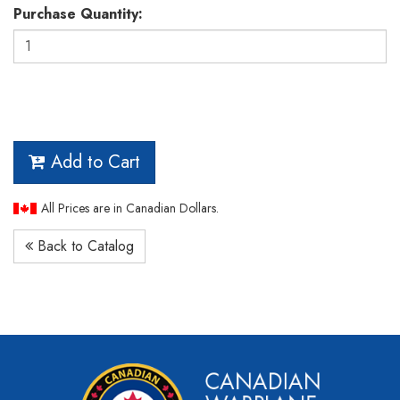
Purchase Quantity:
Add to Cart
All Prices are in Canadian Dollars.
Back to Catalog