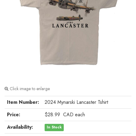
Click image to enlarge
Item Number:
2024 Mynarski Lancaster Tshirt
Price:
$28.99
CAD
each
Availability:
In Stock