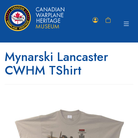
Toggle
Member
Shopping
navigat
Portal
Cart
Mynarski Lancaster
CWHM TShirt