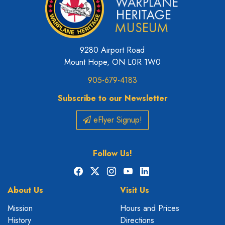
9280 Airport Road
Mount Hope, ON L0R 1W0
905-679-4183
Subscribe to our Newsletter
eFlyer Signup!
Follow Us!
Facebook
X
Instagram
YouTube
LinkedIn
About Us
Visit Us
Mission
Hours and Prices
History
Directions