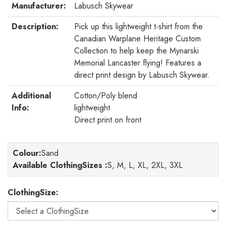
Manufacturer:
Labusch Skywear
Description:
Pick up this lightweight t-shirt from the
Canadian Warplane Heritage Custom
Collection to help keep the Mynarski
Memorial Lancaster flying! Features a
direct print design by Labusch Skywear.
Additional
Cotton/Poly blend
Info:
lightweight
Direct print on front
Colour
:
Sand
Available ClothingSizes :
S, M, L, XL, 2XL, 3XL
ClothingSize: