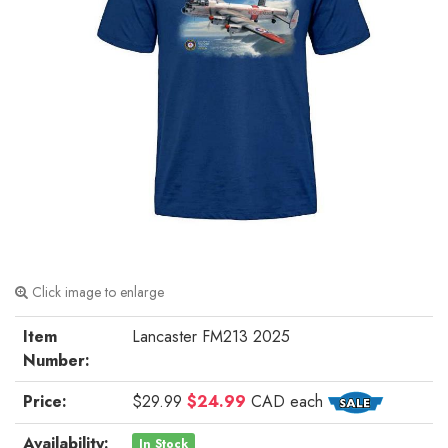
Click image to enlarge
Item
Lancaster FM213 2025
Number:
Price:
$29.99
$24.99
CAD
each
Availability:
In Stock