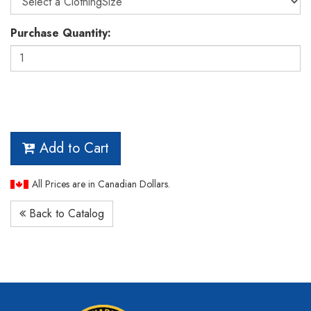
Purchase Quantity:
Add to Cart
All Prices are in Canadian Dollars.
Back to Catalog