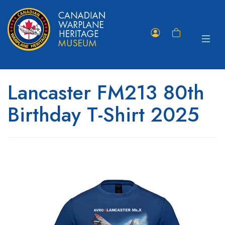
Toggle
Member
Shopping
navigat
Portal
Cart
Lancaster FM213 80th
Birthday T-Shirt 2025