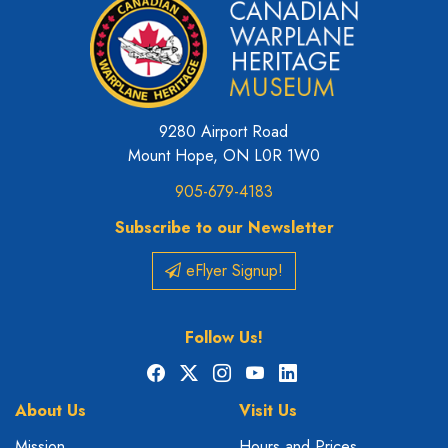
9280 Airport Road
Mount Hope, ON L0R 1W0
905-679-4183
Subscribe to our Newsletter
eFlyer Signup!
Follow Us!
Facebook
X
Instagram
YouTube
LinkedIn
About Us
Visit Us
Mission
Hours and Prices