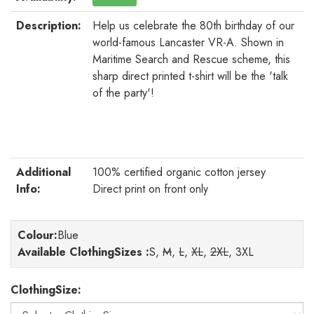
Description:
Help us celebrate the 80th birthday of our
world-famous Lancaster VR-A. Shown in
Maritime Search and Rescue scheme, this
sharp direct printed t-shirt will be the 'talk
of the party'!
Additional
100% certified organic cotton jersey
Info:
Direct print on front only
Colour
:
Blue
Available ClothingSizes :
S,
M
,
L
,
XL
,
2XL
, 3XL
ClothingSize: