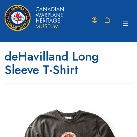
Toggle
Member
Shopping
navigat
Portal
Cart
deHavilland Long
Sleeve T-Shirt