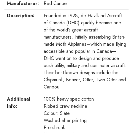
Manufacturer:
Red Canoe
Description:
Founded in 1928, de Havilland Aircraft
of Canada (DHC) quickly became one
of the world’s great aircraft
manufacturers. Initially assembling British-
made Moth Airplanes—which made flying
accessible and popular in Canada—
DHC went on to design and produce
bush utility, military and commuter aircraft.
Their best-known designs include the
Chipmunk, Beaver, Otter, Twin Otter and
Caribou.
Additional
100% heavy spec cotton
Info:
Ribbed crew neckline
Colour: Slate
Washed after printing
Pre-shrunk