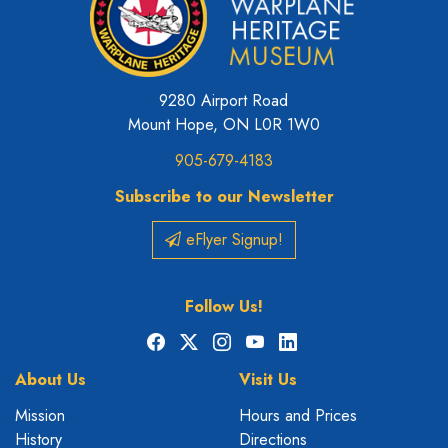
9280 Airport Road
Mount Hope, ON L0R 1W0
905-679-4183
Subscribe to our Newsletter
eFlyer Signup!
Follow Us!
Facebook
X
Instagram
YouTube
LinkedIn
About Us
Visit Us
Mission
Hours and Prices
History
Directions