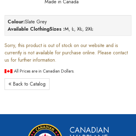
Made in Canada
Colour
:
Slate Grey
Available ClothingSizes :
M
,
L
,
XL
,
2XL
Sorry, this product is out of stock on our website and is
currently is not available for purchase online. Please contact
us for further information.
All Prices are in Canadian Dollars.
Back to Catalog