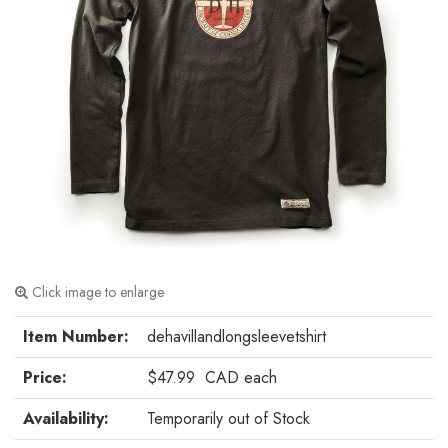
Click image to enlarge
Item Number:
dehavillandlongsleevetshirt
Price:
$47.99
CAD
each
Availability:
Temporarily out of Stock