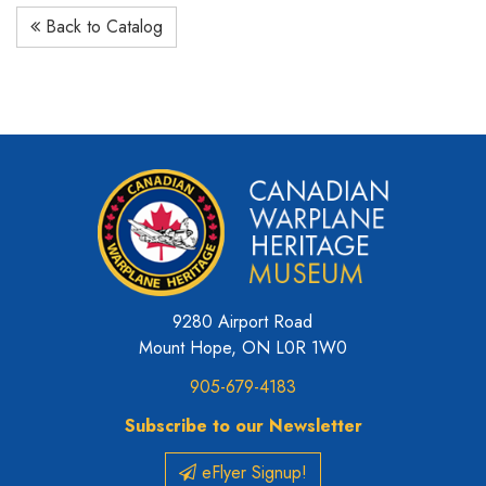
Back to Catalog
9280 Airport Road
Mount Hope, ON L0R 1W0
905-679-4183
Subscribe to our Newsletter
eFlyer Signup!