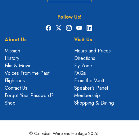
Follow Us!
Facebook
X
Instagram
YouTube
LinkedIn
About Us
Visit Us
Mission
Hours and Prices
History
Directions
Film & Movie
Fly Zone
Voices From the Past
FAQs
Flightlines
From the Vault
Contact Us
Speaker's Panel
Forgot Your Password?
Membership
Shop
Shopping & Dining
© Canadian Warplane Heritage 2026