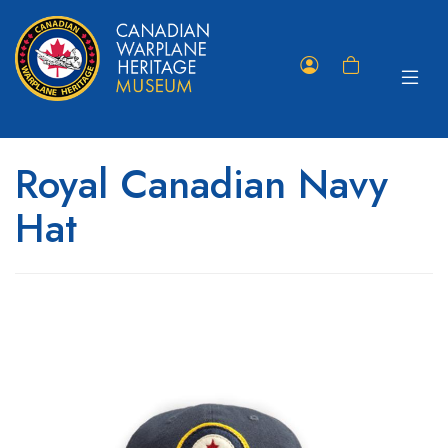
Toggle
Member
Shopping
navigat
Portal
Cart
Royal Canadian Navy
Hat