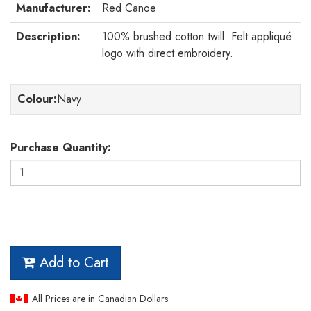
Manufacturer:
Red Canoe
Description:
100% brushed cotton twill. Felt appliqué
logo with direct embroidery.
Colour
:
Navy
Purchase Quantity:
Add to Cart
All Prices are in Canadian Dollars.