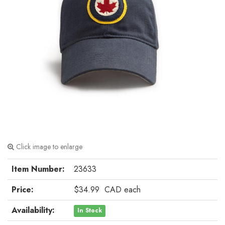
Click image to enlarge
Item Number:
23633
Price:
$34.99
CAD
each
Availability:
In Stock