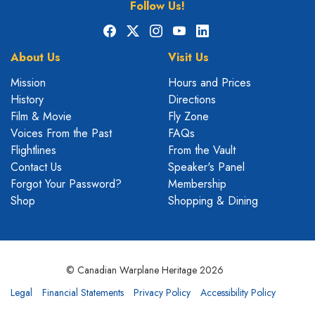
Follow Us!
Facebook
X
Instagram
YouTube
LinkedIn
About Us
Visit Us
Mission
Hours and Prices
History
Directions
Film & Movie
Fly Zone
Voices From the Past
FAQs
Flightlines
From the Vault
Contact Us
Speaker's Panel
Forgot Your Password?
Membership
Shop
Shopping & Dining
© Canadian Warplane Heritage 2026
Legal
Financial Statements
Privacy Policy
Accessibility Policy