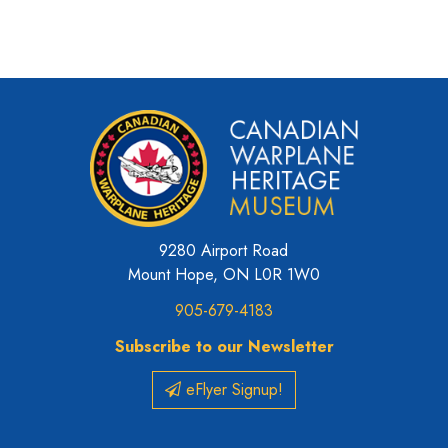
9280 Airport Road
Mount Hope, ON L0R 1W0
905-679-4183
Subscribe to our Newsletter
eFlyer Signup!