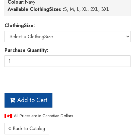
Colour
:
Navy
Available ClothingSizes :
S
,
M
,
L
,
XL
, 2XL, 3XL
ClothingSize:
Purchase Quantity:
Add to Cart
All Prices are in Canadian Dollars.
Back to Catalog