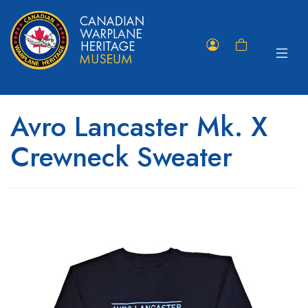
Toggle
Member
Shopping
navigat
Portal
Cart
Avro Lancaster Mk. X
Crewneck Sweater