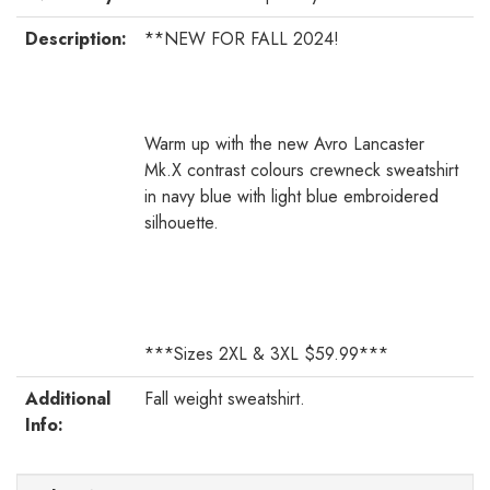
Description:
**NEW FOR FALL 2024!
Warm up with the new Avro Lancaster
Mk.X contrast colours crewneck sweatshirt
in navy blue with light blue embroidered
silhouette.
***Sizes 2XL & 3XL $59.99***
Additional
Fall weight sweatshirt.
Info: