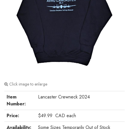
Click image to enlarge
Item
Lancaster Crewneck 2024
Number:
Price:
$49.99
CAD
each
Availability:
Some Sizes Temporarily Out of Stock