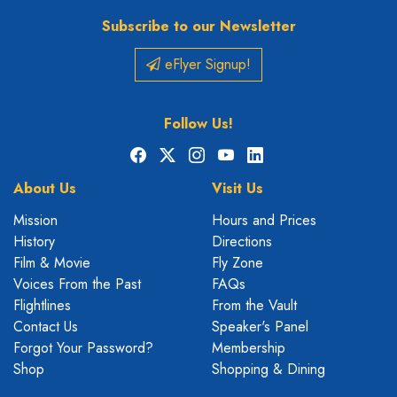
Subscribe to our Newsletter
eFlyer Signup!
Follow Us!
Facebook
X
Instagram
YouTube
LinkedIn
About Us
Visit Us
Mission
Hours and Prices
History
Directions
Film & Movie
Fly Zone
Voices From the Past
FAQs
Flightlines
From the Vault
Contact Us
Speaker's Panel
Forgot Your Password?
Membership
Shop
Shopping & Dining