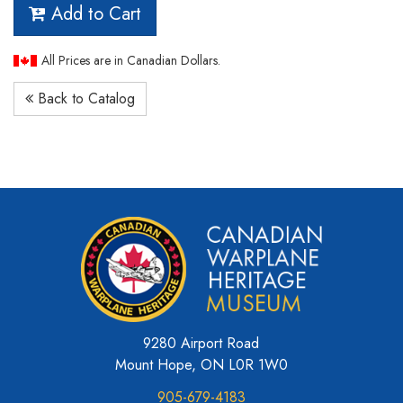
Add to Cart
All Prices are in Canadian Dollars.
Back to Catalog
9280 Airport Road
Mount Hope, ON L0R 1W0
905-679-4183