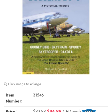
Click image to enlarge
Item
31546
Number:
Price:
$93.99
$84.99
CAD
each