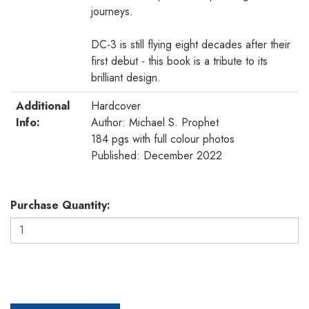
journeys.
DC-3 is still flying eight decades after their
first debut - this book is a tribute to its
brilliant design.
Additional
Hardcover
Info:
Author: Michael S. Prophet
184 pgs with full colour photos
Published: December 2022
Purchase Quantity: