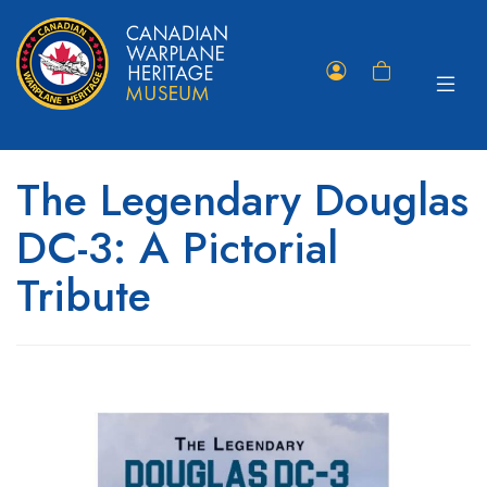
Toggle
Member
Shopping
navigat
Portal
Cart
The Legendary Douglas
DC-3: A Pictorial
Tribute