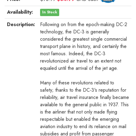
Availability:
In Stock
Description:
Following on from the epoch-making DC-2
technology, the DC-3 is generally
considered the greatest single commercial
transport plane in history, and certainly the
most famous. Indeed, the DC-3
revolutionized air travel to an extent not
equaled until the arrival of the jet age.
Many of these revolutions related to
safety; thanks to the DC-3's reputation for
reliability, air travel insurance finally became
available to the general public in 1937. This
is the airliner that not only made flying
respectable but enabled the emerging
aviation industry to end its reliance on mail
subsidies and profit from passenger