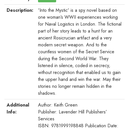
Description:
'Into the Mystic' is a spy novel based on
one woman’s WWII experiences working
for Naval Logistics in London. The fictional
part of her story leads to a hunt for an
ancient Rosicrucian artifact and a very
modern secret weapon. And to the
countless women of the Secret Service
during the Second World War. They
listened in silence, coded in secrecy,
without recognition that enabled us to gain
the upper hand and win the war. May their
stories no longer remain hidden in the
shadows.
Additional
Author: Keith Green
Info:
Publisher: Lavender Hill Publishers’
Services
ISBN: 9781999198848 Publication Date: