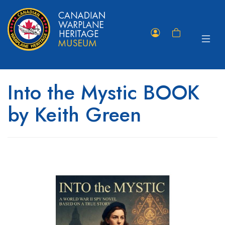
Toggle
Member
Shopping
navigat
Portal
Cart
Into the Mystic BOOK
by Keith Green