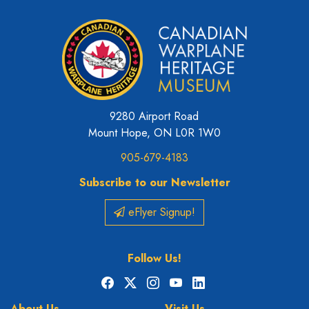
9280 Airport Road
Mount Hope, ON L0R 1W0
905-679-4183
Subscribe to our Newsletter
eFlyer Signup!
Follow Us!
Facebook
X
Instagram
YouTube
LinkedIn
About Us
Visit Us