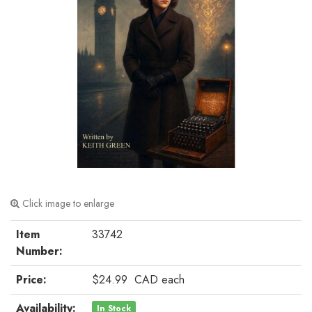
Click image to enlarge
Item
33742
Number:
Price:
$24.99
CAD
each
Availability:
In Stock