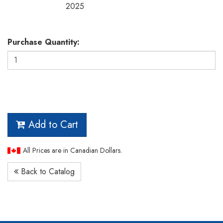
2025
Purchase Quantity:
Add to Cart
All Prices are in Canadian Dollars.
Back to Catalog