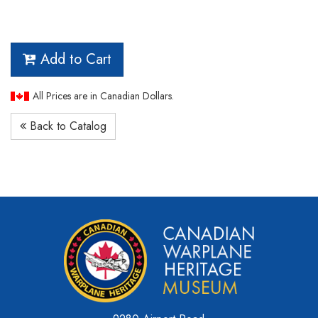
Add to Cart
All Prices are in Canadian Dollars.
Back to Catalog