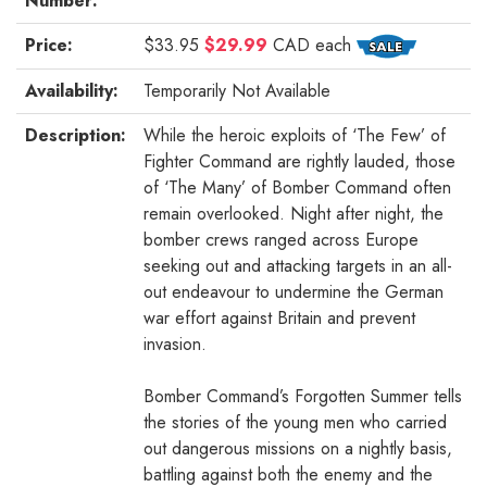
Number:
Price:
$33.95
$29.99
CAD
each
Availability:
Temporarily Not Available
Description:
While the heroic exploits of ‘The Few’ of
Fighter Command are rightly lauded, those
of ‘The Many’ of Bomber Command often
remain overlooked. Night after night, the
bomber crews ranged across Europe
seeking out and attacking targets in an all-
out endeavour to undermine the German
war effort against Britain and prevent
invasion.
Bomber Command’s Forgotten Summer tells
the stories of the young men who carried
out dangerous missions on a nightly basis,
battling against both the enemy and the