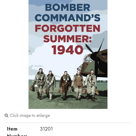
Click image to enlarge
Item
31201