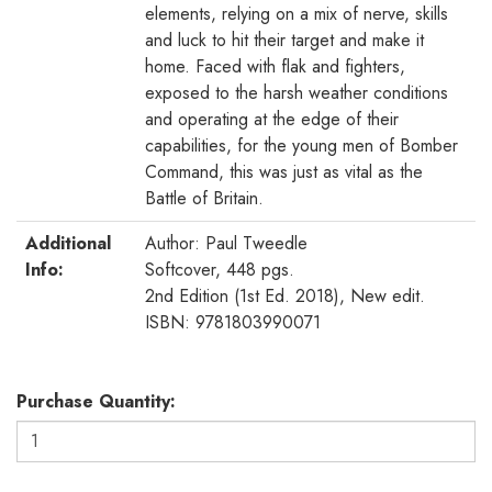
elements, relying on a mix of nerve, skills
and luck to hit their target and make it
home. Faced with flak and fighters,
exposed to the harsh weather conditions
and operating at the edge of their
capabilities, for the young men of Bomber
Command, this was just as vital as the
Battle of Britain.
Additional
Author: Paul Tweedle
Info:
Softcover, 448 pgs.
2nd Edition (1st Ed. 2018), New edit.
ISBN: 9781803990071
Purchase Quantity: