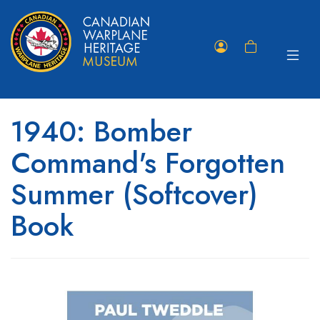
Toggle
Member
Shopping
navigat
Portal
Cart
1940: Bomber
Command's Forgotten
Summer (Softcover)
Book