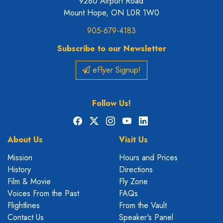
9280 Airport Road
Mount Hope, ON L0R 1W0
905-679-4183
Subscribe to our Newsletter
eFlyer Signup!
Follow Us!
Facebook
X
Instagram
YouTube
LinkedIn
About Us
Visit Us
Mission
Hours and Prices
History
Directions
Film & Movie
Fly Zone
Voices From the Past
FAQs
Flightlines
From the Vault
Contact Us
Speaker's Panel