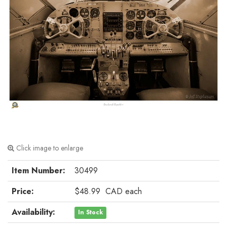
Click image to enlarge
Item Number:
30499
Price:
$48.99
CAD
each
Availability:
In Stock