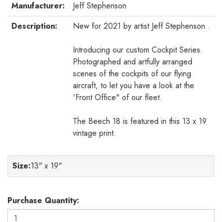
Manufacturer:
Jeff Stephenson
Description:
New for 2021 by artist Jeff Stephenson .
Introducing our custom Cockpit Series.
Photographed and artfully arranged
scenes of the cockpits of our flying
aircraft, to let you have a look at the
'Front Office" of our fleet.
The Beech 18 is featured in this 13 x 19
vintage print.
Size
:
13" x 19"
Purchase Quantity: