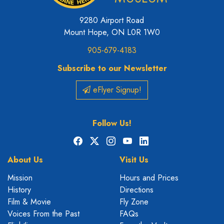
9280 Airport Road
Mount Hope, ON L0R 1W0
905-679-4183
Subscribe to our Newsletter
eFlyer Signup!
Follow Us!
Facebook
X
Instagram
YouTube
LinkedIn
About Us
Visit Us
Mission
Hours and Prices
History
Directions
Film & Movie
Fly Zone
Voices From the Past
FAQs