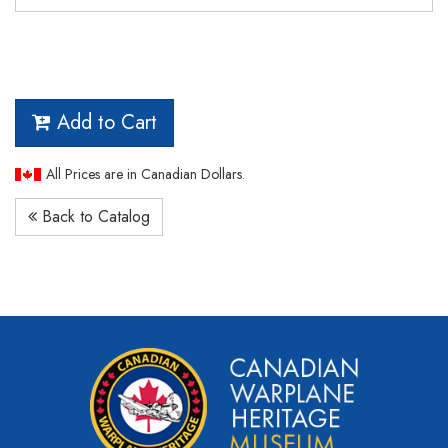
Add to Cart
All Prices are in Canadian Dollars.
Back to Catalog