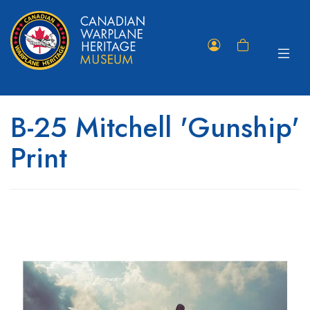
Toggle
Member
Shopping
navigat
Portal
Cart
B-25 Mitchell 'Gunship'
Print