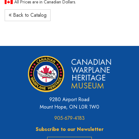
All Prices are in Canadian Dollars.
Back to Catalog
9280 Airport Road
Mount Hope, ON L0R 1W0
905-679-4183
Subscribe to our Newsletter