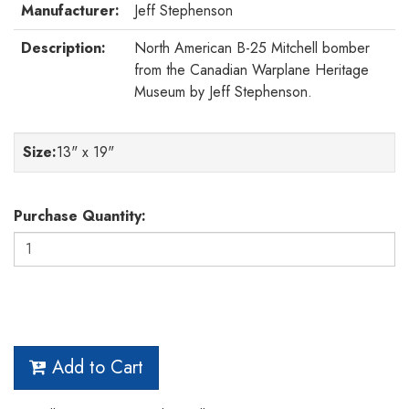
Manufacturer:
Jeff Stephenson
Description:
North American B-25 Mitchell bomber
from the Canadian Warplane Heritage
Museum by Jeff Stephenson.
Size
:
13" x 19"
Purchase Quantity:
Add to Cart