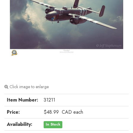
Click image to enlarge
Item Number:
31211
Price:
$48.99
CAD
each
Availability:
In Stock