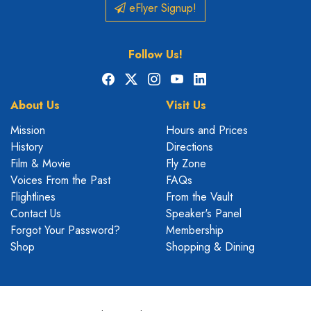
eFlyer Signup!
Follow Us!
Facebook
X
Instagram
YouTube
LinkedIn
About Us
Visit Us
Mission
Hours and Prices
History
Directions
Film & Movie
Fly Zone
Voices From the Past
FAQs
Flightlines
From the Vault
Contact Us
Speaker's Panel
Forgot Your Password?
Membership
Shop
Shopping & Dining