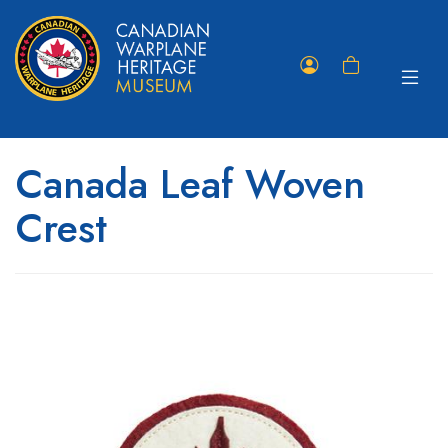
Toggle
Member
Shopping
navigat
Portal
Cart
Canada Leaf Woven
Crest