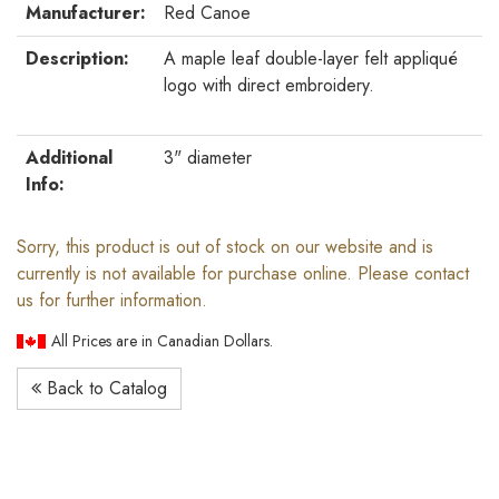
Manufacturer:
Red Canoe
Description:
A maple leaf double-layer felt appliqué
logo with direct embroidery.
Additional
3" diameter
Info:
Sorry, this product is out of stock on our website and is
currently is not available for purchase online. Please contact
us for further information.
All Prices are in Canadian Dollars.
Back to Catalog