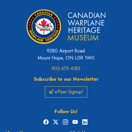
9280 Airport Road
Mount Hope, ON L0R 1W0
905-679-4183
Subscribe to our Newsletter
eFlyer Signup!
Follow Us!
Facebook
X
Instagram
YouTube
LinkedIn