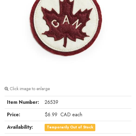
Click image to enlarge
Item Number:
26539
Price:
$6.99
CAD
each
Availability:
Temporarily Out of Stock