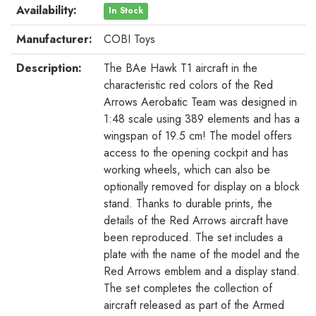
Availability:
In Stock
Manufacturer:
COBI Toys
Description:
The BAe Hawk T1 aircraft in the
characteristic red colors of the Red
Arrows Aerobatic Team was designed in
1:48 scale using 389 elements and has a
wingspan of 19.5 cm! The model offers
access to the opening cockpit and has
working wheels, which can also be
optionally removed for display on a block
stand. Thanks to durable prints, the
details of the Red Arrows aircraft have
been reproduced. The set includes a
plate with the name of the model and the
Red Arrows emblem and a display stand.
The set completes the collection of
aircraft released as part of the Armed