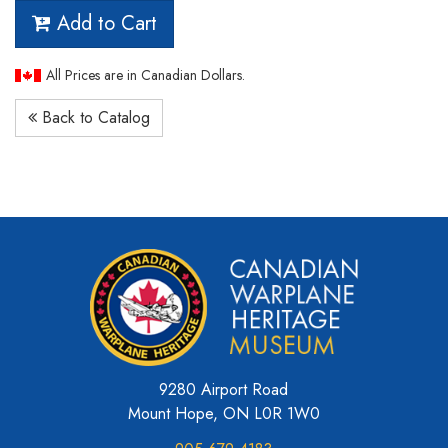
Add to Cart
All Prices are in Canadian Dollars.
Back to Catalog
9280 Airport Road
Mount Hope, ON L0R 1W0