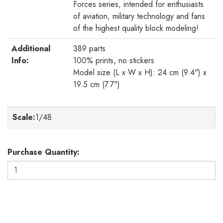
Forces series, intended for enthusiasts
of aviation, military technology and fans
of the highest quality block modeling!
Additional
389 parts
Info:
100% prints, no stickers
Model size (L x W x H): 24 cm (9.4") x
19.5 cm (7.7")
Scale
:
1/48
Purchase Quantity: