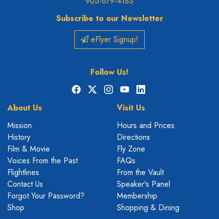
905-679-4183
Subscribe to our Newsletter
eFlyer Signup!
Follow Us!
Facebook
X
Instagram
YouTube
LinkedIn
About Us
Visit Us
Mission
Hours and Prices
History
Directions
Film & Movie
Fly Zone
Voices From the Past
FAQs
Flightlines
From the Vault
Contact Us
Speaker's Panel
Forgot Your Password?
Membership
Shop
Shopping & Dining