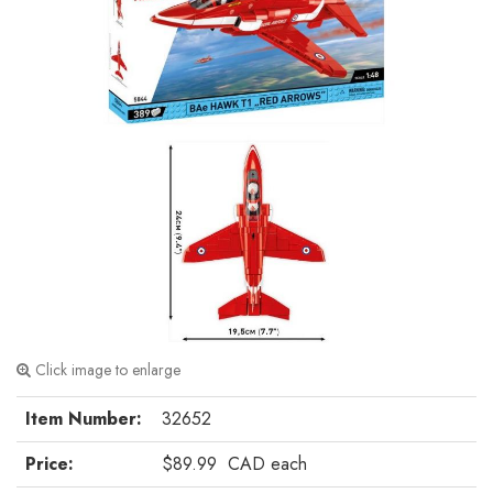
Click image to enlarge
Item Number:
32652
Price:
$89.99
CAD
each