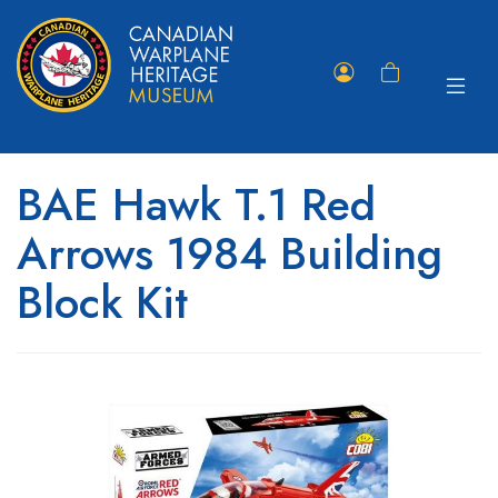
Toggle
Member
Shopping
navigat
Portal
Cart
BAE Hawk T.1 Red
Arrows 1984 Building
Block Kit