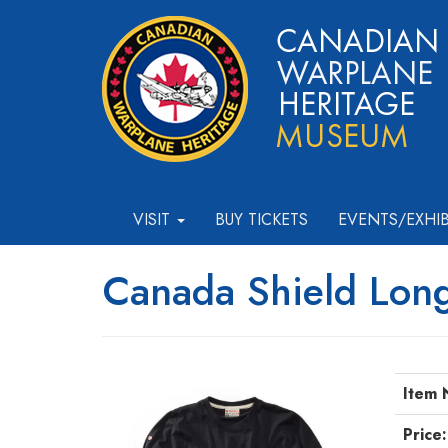
VISIT
BUY TICKETS
EVENTS/EXHI
Canada Shield Long
Item 
Price: