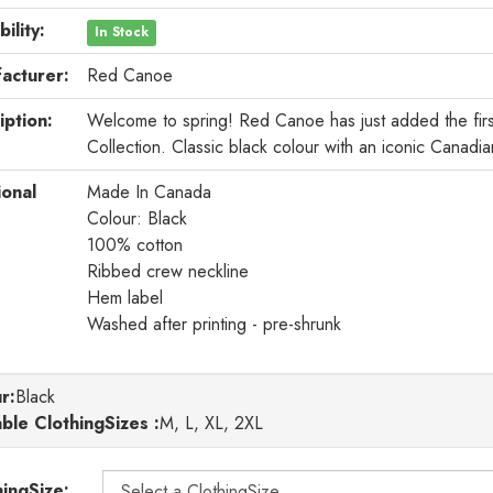
bility:
In Stock
acturer:
Red Canoe
iption:
Welcome to spring! Red Canoe has just added the first
Collection. Classic black colour with an iconic Canadia
ional
Made In Canada
Colour: Black
100% cotton
Ribbed crew neckline
Hem label
Washed after printing - pre-shrunk
r
:
Black
able ClothingSizes :
M, L, XL, 2XL
hingSize: