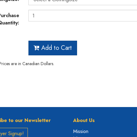
Purchase
Quantity:
Add to Cart
 Prices are in Canadian Dollars.
ibe to our Newsletter
About Us
Mission
yer Signup!