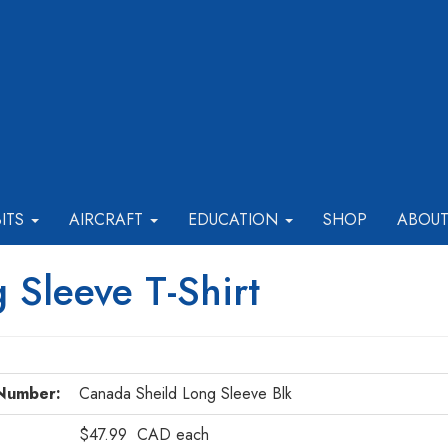
BITS
AIRCRAFT
EDUCATION
SHOP
ABOU
 Sleeve T-Shirt
Number:
Canada Sheild Long Sleeve Blk
$47.99
CAD
each