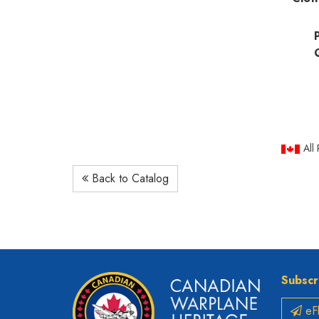
All
Back to Catalog
Subscr
eFl