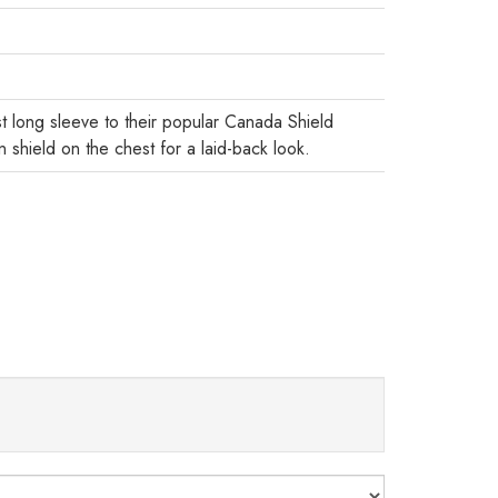
 long sleeve to their popular Canada Shield
n shield on the chest for a laid-back look.