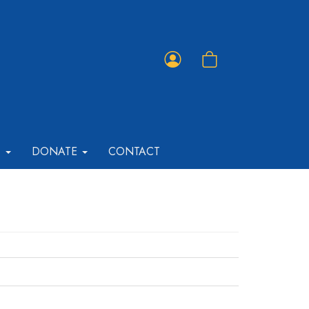
Member
Shopping
Portal
Cart
T
DONATE
CONTACT