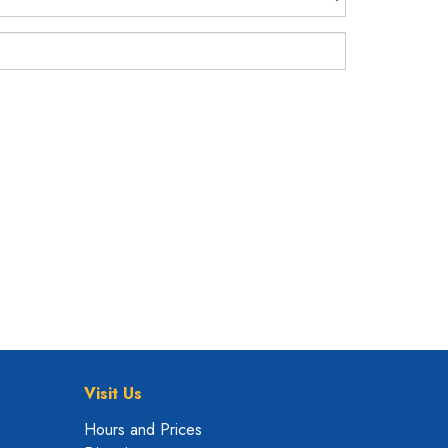
Visit Us
Hours and Prices