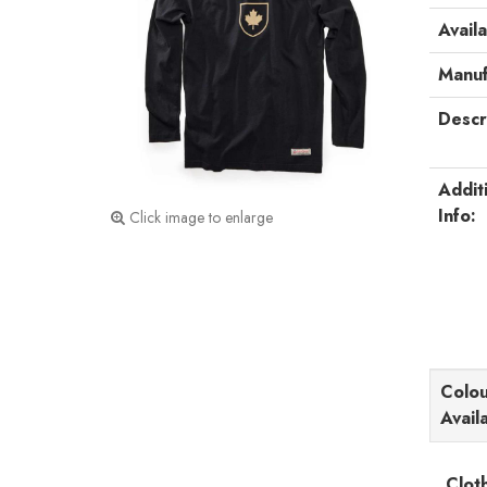
Availa
Manuf
Descr
Addit
Info:
Click image to enlarge
Colou
Avail
Clot