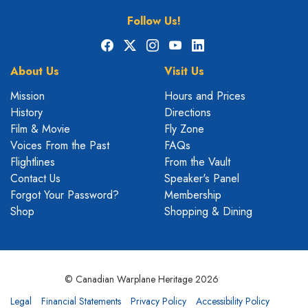
Follow Us!
Facebook
X
Instagram
YouTube
LinkedIn
About Us
Visit Us
Mission
Hours and Prices
History
Directions
Film & Movie
Fly Zone
Voices From the Past
FAQs
Flightlines
From the Vault
Contact Us
Speaker's Panel
Forgot Your Password?
Membership
Shop
Shopping & Dining
© Canadian Warplane Heritage 2026
Legal
Financial Statements
Privacy Policy
Accessibility Policy