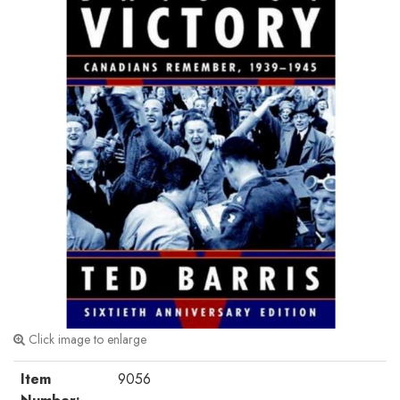
Click image to enlarge
Item
9056