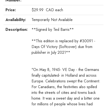
Number:
Price:
$29.99
CAD
each
Availability:
Temporarily Not Available
Description:
**Signed by Ted Barris**
**This edition is replaced by #30091 -
Days Of Victory (Softcover) due from
publisher in July 2021**
"On May 8, 1945- VE Day - the Germans
finally capitulated- in Holland and across
Europe. Celebrations swept the Continent.
For Canadians, the festivities also spilled
into the streets of cities and towns back
home. It was a sweet day and a bitter one
for millions of people whose lives had