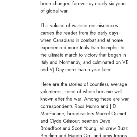
been changed forever by nearly six years
of global war.
This volume of wartime reminiscences
carries the reader from the early days-
when Canadians in combat and at home
experienced more trials than triumphs- to
the ultimate march to victory that began in
Italy and Normandy, and culminated on VE
and VJ Day more than a year later.
Here are the stories of countless average
volunteers, some of whom became well
known after the war. Among these are war
correspondents Ross Munro and J.D.
MacFarlane; broadcasters Marcel Ouimet
and Clyde Gilmour; seamen Dave
Broadfoot and Scott Young; air crew Buzz
Beurling and Marion Orr; and army troops