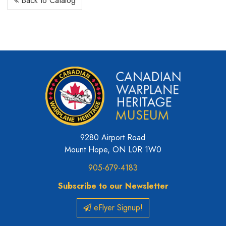
Back to Catalog
9280 Airport Road
Mount Hope, ON L0R 1W0
905-679-4183
Subscribe to our Newsletter
eFlyer Signup!