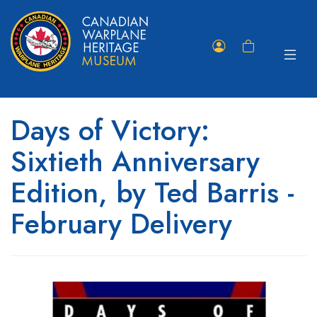
Toggle
Member
Shopping
navigat
Portal
Cart
Days of Victory:
Sixtieth Anniversary
Edition, by Ted Barris -
February Delivery