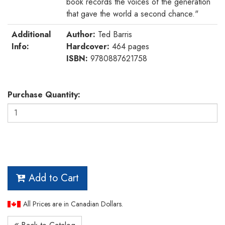
book records the voices of the generation
that gave the world a second chance."
Additional
Author:
Ted Barris
Info:
Hardcover:
464 pages
ISBN:
9780887621758
Purchase Quantity:
Add to Cart
All Prices are in Canadian Dollars.