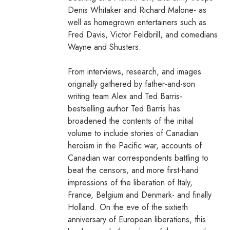
Denis Whitaker and Richard Malone- as
well as homegrown entertainers such as
Fred Davis, Victor Feldbrill, and comedians
Wayne and Shusters.
From interviews, research, and images
originally gathered by father-and-son
writing team Alex and Ted Barris-
bestselling author Ted Barris has
broadened the contents of the initial
volume to include stories of Canadian
heroism in the Pacific war, accounts of
Canadian war correspondents battling to
beat the censors, and more first-hand
impressions of the liberation of Italy,
France, Belgium and Denmark- and finally
Holland. On the eve of the sixtieth
anniversary of European liberations, this