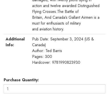
action and twelve awarded Distinguished
Flying Crosses.The Battle of
Britain, And Canada’s Gallant Airmen is a
must for enthusiasts of military
and aviation history.
Additional
Pub Date: September 3, 2024 (US &
Info:
Canada)
Author: Ted Barris
Pages: 300
Hardcover: 9781990823930
Purchase Quantity: