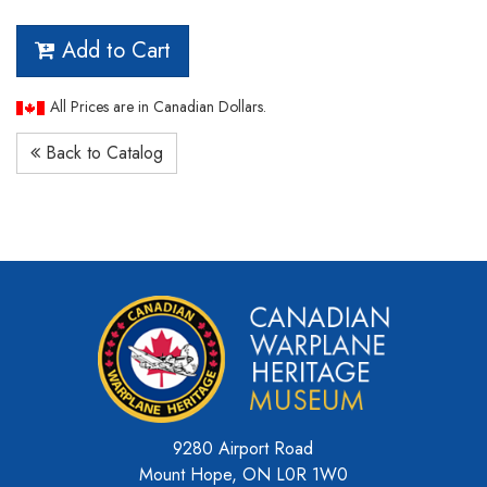
Add to Cart
All Prices are in Canadian Dollars.
Back to Catalog
9280 Airport Road
Mount Hope, ON L0R 1W0