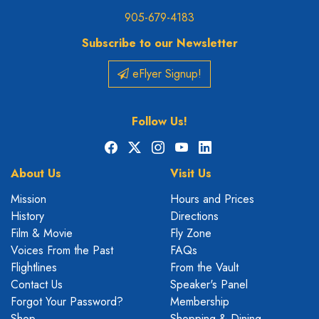
905-679-4183
Subscribe to our Newsletter
eFlyer Signup!
Follow Us!
Facebook
X
Instagram
YouTube
LinkedIn
About Us
Visit Us
Mission
Hours and Prices
History
Directions
Film & Movie
Fly Zone
Voices From the Past
FAQs
Flightlines
From the Vault
Contact Us
Speaker's Panel
Forgot Your Password?
Membership
Shop
Shopping & Dining