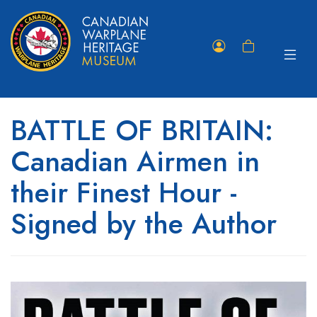
Toggle
Member
Shopping
navigat
Portal
Cart
BATTLE OF BRITAIN:
Canadian Airmen in
their Finest Hour -
Signed by the Author