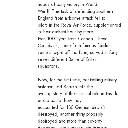
hopes of early victory in World
War II. The task of defending southern
England from airborne attack fell to
pilots in the Royal Air Force, supplemented
in their darkest hour by more
than 100 flyers from Canada. These
Canadians, some from famous families,
some straight off the farm, served in forty-
seven different Battle of Britain
squadrons.
Now, for the first time, bestselling military
historian Ted Barris’s tells the
riveting story of their crucial role in this do-
or-die-battle: how they
accounted for 130 German aircraft
destroyed, another thirty probably
destroyed and more than seventy
damaged, with twenty pilots dying in