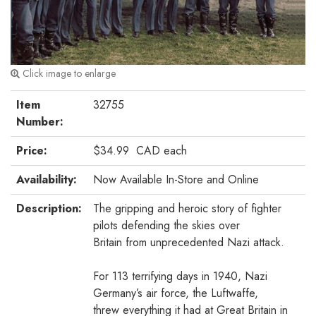
Click image to enlarge
Item
32755
Number:
Price:
$34.99
CAD
each
Availability:
Now Available In-Store and Online
Description:
The gripping and heroic story of fighter
pilots defending the skies over
Britain from unprecedented Nazi attack.
For 113 terrifying days in 1940, Nazi
Germany’s air force, the Luftwaffe,
threw everything it had at Great Britain in