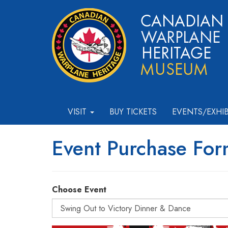
VISIT
BUY TICKETS
EVENTS/EXHI
Event Purchase Fo
Choose Event