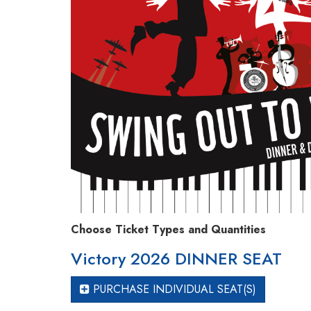
Choose Ticket Types and Quantities
Victory 2026 DINNER SEAT
PURCHASE INDIVIDUAL SEAT(S)