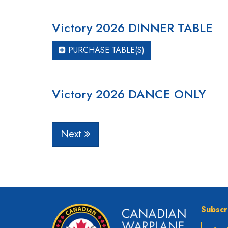
Victory 2026 DINNER TABLE
PURCHASE TABLE(S)
Victory 2026 DANCE ONLY
Next
Subscr