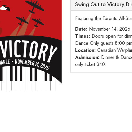
Swing Out to Victory D
Featuring the Toronto All-St
Date:
November 14, 2026
Times:
Doors open for dinn
Dance Only guests 8:00 pm
Location:
Canadian Warpla
Admission:
Dinner & Dance 
only ticket $40.