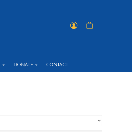
Member
Shopping
Portal
Cart
T
DONATE
CONTACT