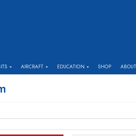
BITS
AIRCRAFT
EDUCATION
SHOP
ABOU
rm