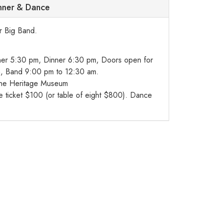
inner & Dance
ar Big Band.
er 5:30 pm, Dinner 6:30 pm, Doors open for
, Band 9:00 pm to 12:30 am.
ne Heritage Museum
ticket $100 (or table of eight $800). Dance