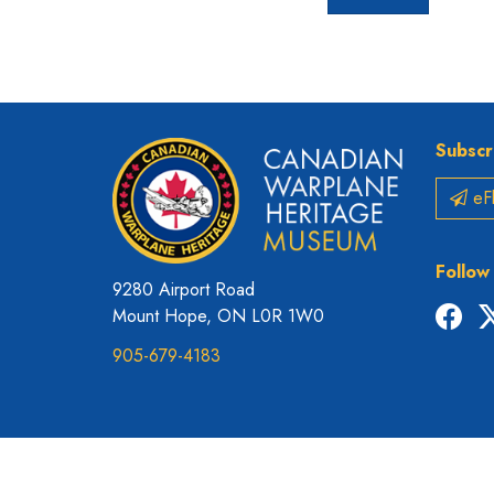
Subscr
eFl
Follow
9280 Airport Road
Fac
Mount Hope, ON L0R 1W0
905-679-4183