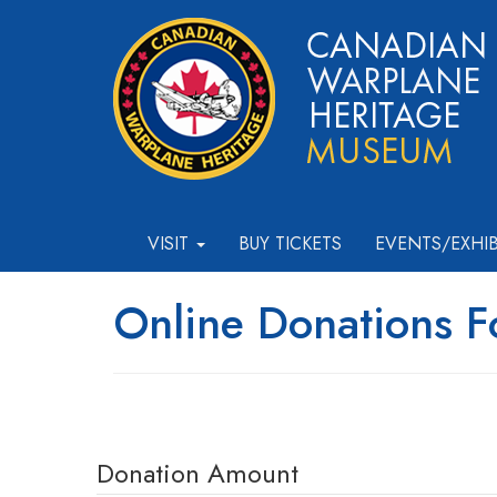
VISIT
BUY TICKETS
EVENTS/EXHI
Online Donations 
Donation Amount