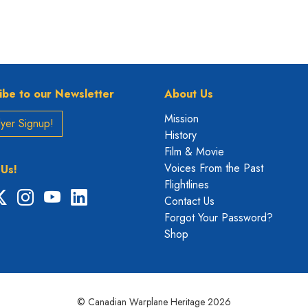
ibe to our Newsletter
About Us
Mission
yer Signup!
History
Film & Movie
Voices From the Past
 Us!
Flightlines
ebook
X
Instagram
YouTube
LinkedIn
Contact Us
Forgot Your Password?
Shop
© Canadian Warplane Heritage 2026