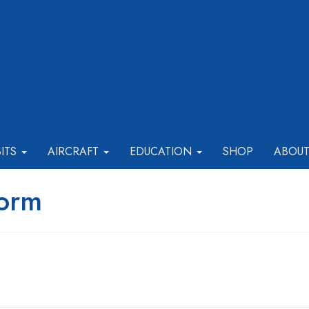
BITS
AIRCRAFT
EDUCATION
SHOP
ABOU
Form