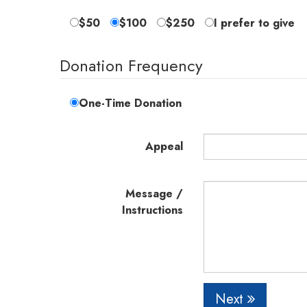
$50
$100
$250
I prefer to give
Donation Frequency
One-Time Donation
Appeal
Message /
Instructions
Next