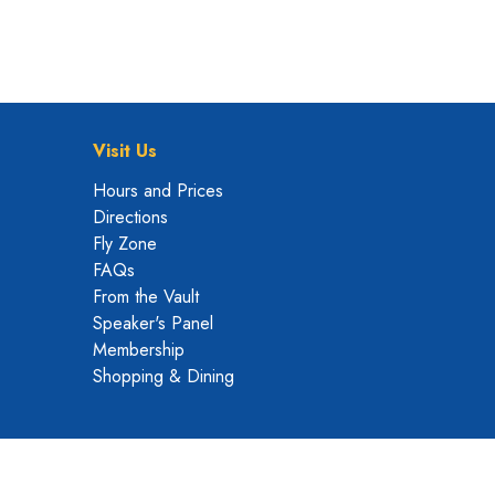
Visit Us
Hours and Prices
Directions
Fly Zone
FAQs
From the Vault
Speaker's Panel
Membership
Shopping & Dining