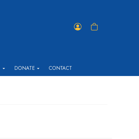
Member
Shopping
Portal
Cart
T
DONATE
CONTACT