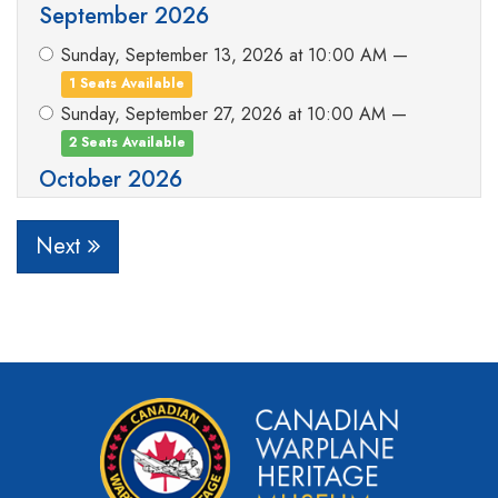
September 2026
Sunday, September 13, 2026 at 10:00 AM —
1 Seats Available
Sunday, September 27, 2026 at 10:00 AM —
2 Seats Available
October 2026
Sunday, October 18, 2026 at 10:00 AM —
Next
3 Seats Available
I will choose my flight date later