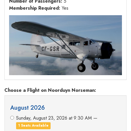
Number of Passengers:
5
Membership Required:
Yes
Choose a Flight
on Noorduyn Norseman
:
August 2026
Sunday, August 23, 2026 at 9:30 AM —
1 Seats Available