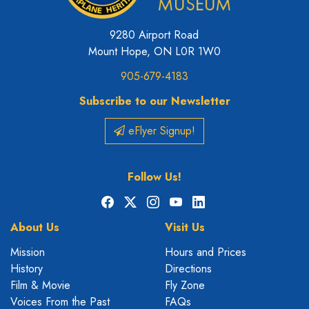
9280 Airport Road
Mount Hope, ON L0R 1W0
905-679-4183
Subscribe to our Newsletter
eFlyer Signup!
Follow Us!
Facebook
X
Instagram
YouTube
LinkedIn
About Us
Visit Us
Mission
Hours and Prices
History
Directions
Film & Movie
Fly Zone
Voices From the Past
FAQs