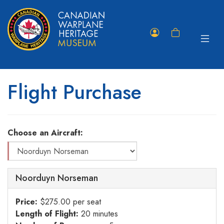
Toggle
Member
Shopping
navigat
Portal
Cart
Flight Purchase
Choose an Aircraft:
Noorduyn Norseman
Price:
$275.00 per seat
Length of Flight:
20 minutes