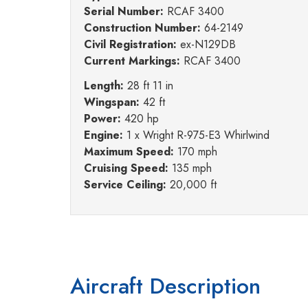
Serial Number:
RCAF 3400
Construction Number:
64-2149
Civil Registration:
ex-N129DB
Current Markings:
RCAF 3400
Length:
28 ft 11 in
Wingspan:
42 ft
Power:
420 hp
Engine:
1 x Wright R-975-E3 Whirlwind
Maximum Speed:
170 mph
Cruising Speed:
135 mph
Service Ceiling:
20,000 ft
Aircraft Description