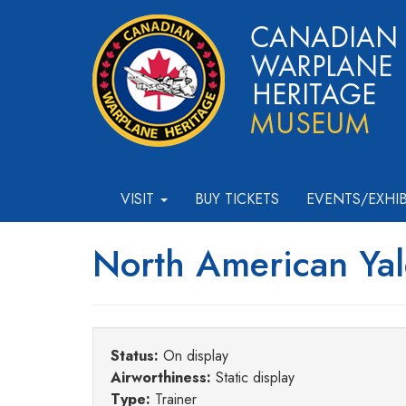
VISIT
BUY TICKETS
EVENTS/EXHI
North American Yal
Status:
On display
Airworthiness:
Static display
Type:
Trainer