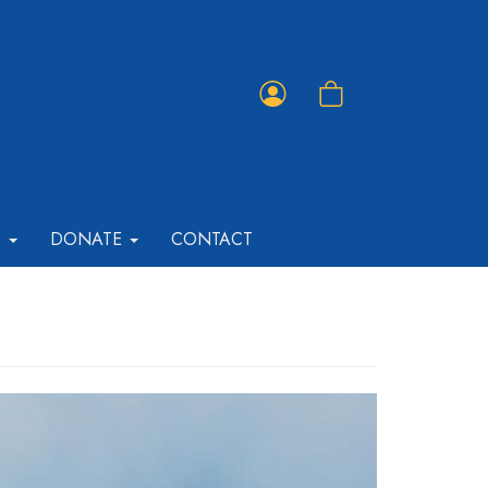
Member
Shopping
Portal
Cart
T
DONATE
CONTACT