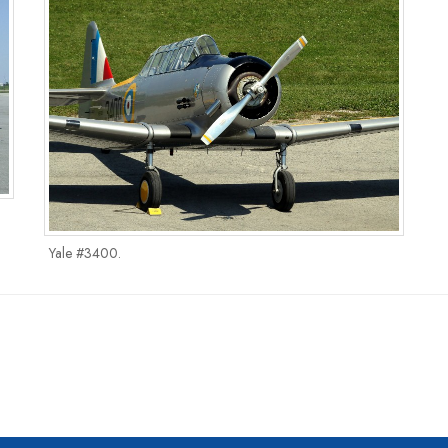
Yale #3400.