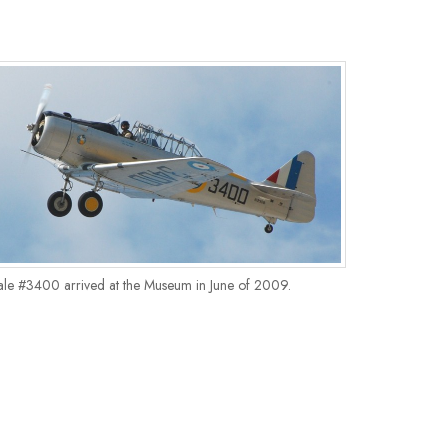
ale #3400 arrived at the Museum in June of 2009.