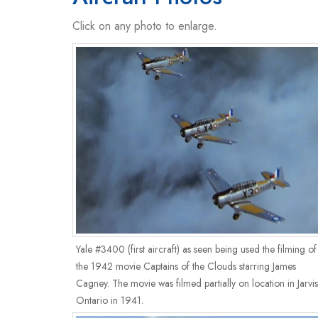
Click on any photo to enlarge.
Yale #3400 (first aircraft) as seen being used the filming of
the 1942 movie Captains of the Clouds starring James
Cagney. The movie was filmed partially on location in Jarvis
Ontario in 1941.