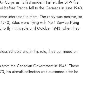
 Corps as its first modern trainer, the BT-9 first
ed before France fell to the Germans in June 1940.
were interested in them. The reply was positive, so
 1940, Yales were flying with No.1 Service Flying
to fly in this role until October 1943, when they
less schools and in this role, they continued on
es from the Canadian Government in 1946. These
0, his aircraft collection was auctioned after he