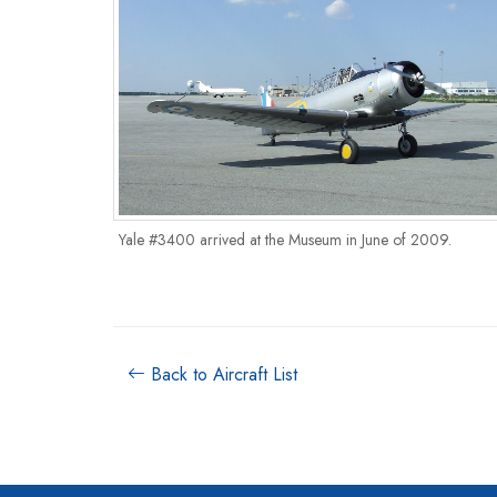
Yale #3400 arrived at the Museum in June of 2009.
Back to Aircraft List