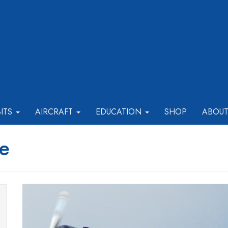
BITS
AIRCRAFT
EDUCATION
SHOP
ABOU
e