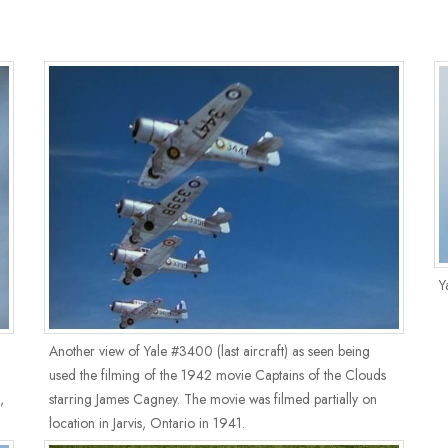
Y
Another view of Yale #3400 (last aircraft) as seen being
used the filming of the 1942 movie Captains of the Clouds
,
starring James Cagney. The movie was filmed partially on
location in Jarvis, Ontario in 1941.