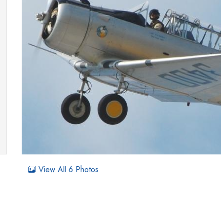
View All 6 Photos