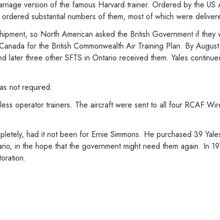
rriage version of the famous Harvard trainer. Ordered by the US Air
s ordered substantial numbers of them, most of which were deliver
 shipment, so North American asked the British Government if they 
o Canada for the British Commonwealth Air Training Plan. By August
 later three other SFTS in Ontario received them. Yales continued 
as not required.
ss operator trainers. The aircraft were sent to all four RCAF Wire
letely, had it not been for Ernie Simmons. He purchased 39 Yal
tario, in the hope that the government might need them again. In 197
oration.