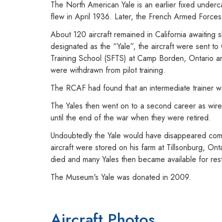
The North American Yale is an earlier fixed underca
flew in April 1936. Later, the French Armed Force
About 120 aircraft remained in California awaiting
designated as the “Yale”, the aircraft were sent t
Training School (SFTS) at Camp Borden, Ontario and
were withdrawn from pilot training.
The RCAF had found that an intermediate trainer w
The Yales then went on to a second career as wirele
until the end of the war when they were retired.
Undoubtedly the Yale would have disappeared comp
aircraft were stored on his farm at Tillsonburg, On
died and many Yales then became available for rest
The Museum's Yale was donated in 2009.
Aircraft Photos