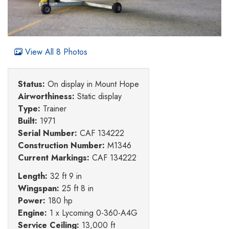
View All 8 Photos
Status:
On display in Mount Hope
Airworthiness:
Static display
Type:
Trainer
Built:
1971
Serial Number:
CAF 134222
Construction Number:
M1346
Current Markings:
CAF 134222
Length:
32 ft 9 in
Wingspan:
25 ft 8 in
Power:
180 hp
Engine:
1 x Lycoming 0-360-A4G
Service Ceiling:
13,000 ft