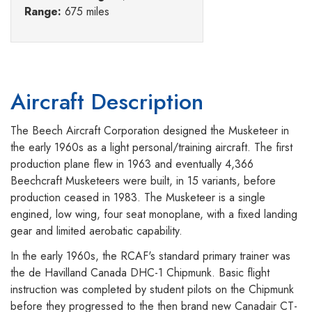
Range:
675 miles
Aircraft Description
The Beech Aircraft Corporation designed the Musketeer in
the early 1960s as a light personal/training aircraft. The first
production plane flew in 1963 and eventually 4,366
Beechcraft Musketeers were built, in 15 variants, before
production ceased in 1983. The Musketeer is a single
engined, low wing, four seat monoplane, with a fixed landing
gear and limited aerobatic capability.
In the early 1960s, the RCAF's standard primary trainer was
the de Havilland Canada DHC-1 Chipmunk. Basic flight
instruction was completed by student pilots on the Chipmunk
before they progressed to the then brand new Canadair CT-