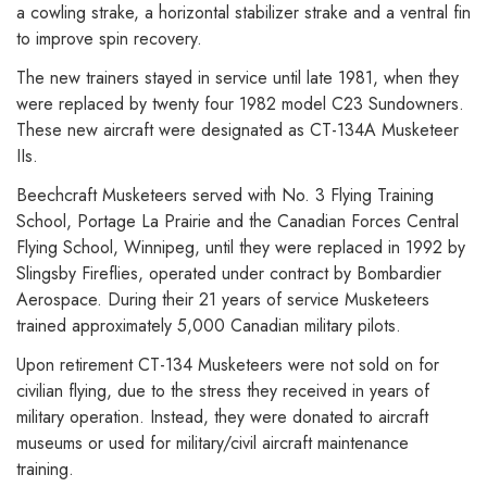
a cowling strake, a horizontal stabilizer strake and a ventral fin
to improve spin recovery.
The new trainers stayed in service until late 1981, when they
were replaced by twenty four 1982 model C23 Sundowners.
These new aircraft were designated as CT-134A Musketeer
IIs.
Beechcraft Musketeers served with No. 3 Flying Training
School, Portage La Prairie and the Canadian Forces Central
Flying School, Winnipeg, until they were replaced in 1992 by
Slingsby Fireflies, operated under contract by Bombardier
Aerospace. During their 21 years of service Musketeers
trained approximately 5,000 Canadian military pilots.
Upon retirement CT-134 Musketeers were not sold on for
civilian flying, due to the stress they received in years of
military operation. Instead, they were donated to aircraft
museums or used for military/civil aircraft maintenance
training.