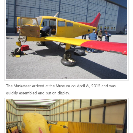
The Musketeer arrived at the Museum on April 6, 2012 and was
quickly assembled and put on display.