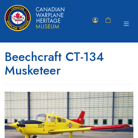
Toggle
Member
Shopping
navigat
Portal
Cart
Beechcraft CT-134
Musketeer