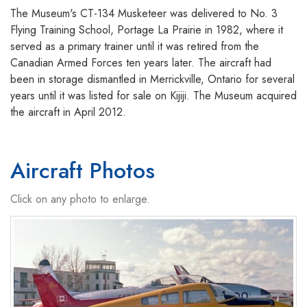
The Museum's CT-134 Musketeer was delivered to No. 3
Flying Training School, Portage La Prairie in 1982, where it
served as a primary trainer until it was retired from the
Canadian Armed Forces ten years later. The aircraft had
been in storage dismantled in Merrickville, Ontario for several
years until it was listed for sale on Kijiji. The Museum acquired
the aircraft in April 2012.
Aircraft Photos
Click on any photo to enlarge.