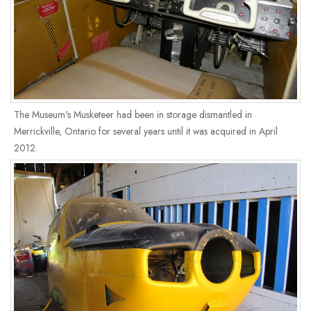
The Museum's Musketeer had been in storage dismantled in
Merrickville, Ontario for several years until it was acquired in April
2012.