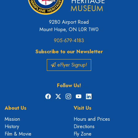
9280 Airport Road
Mount Hope, ON L0R 1W0
905-679-4183
Subscribe to our Newsletter
eFlyer Signup!
Follow Us!
Facebook
X
Instagram
YouTube
LinkedIn
About Us
Visit Us
Mission
Hours and Prices
History
Directions
Film & Movie
Fly Zone