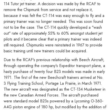
114 Tutor jet trainer. A decision was made by the RCAF to
remove the Chipmunk from service and not replace it,
because it was felt the CT-114 was easy enough to fly and a
primary trainer was no longer needed. This was soon found
not to be the case. The CT-114 quickly developed a "wash
out" rate of approximately 55% to 60% amongst student jet
pilots and it became clear that a primary trainer was indeed
still required. Chipmunks were reinstated in 1967 to provide
basic training until new trainers could be acquired.
Due to the RCAF's previous relationship with Beech Aircraft,
through operating the company's Expeditor transport plane, a
hasty purchase of twenty four B23 models was made in early
1971. The first of the new Beechcraft trainers arrived at No.
3 Flying Training School, Portage La Prairie, in March 1971.
The new aircraft was designated as the CT-134 Musketeer in
the new Canadian Armed Forces. The aircraft purchased
were standard model B23s powered by a Lycoming O-360-
A4G piston engine of 180 hp, but modified by the addition of