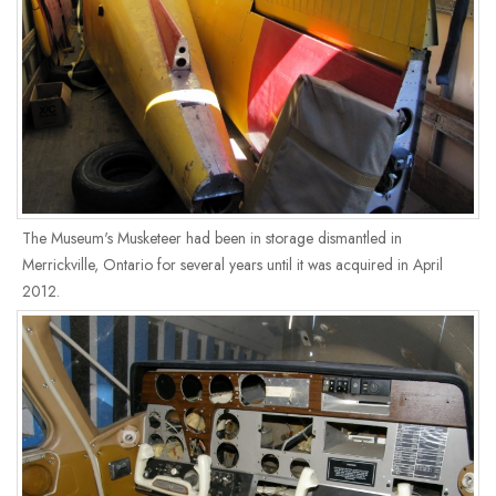
The Museum's Musketeer had been in storage dismantled in
Merrickville, Ontario for several years until it was acquired in April
2012.