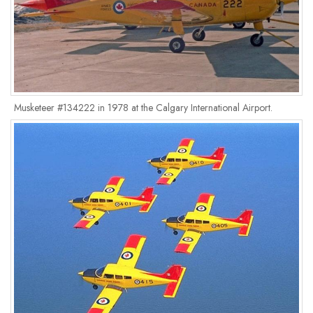
Musketeer #134222 in 1978 at the Calgary International Airport.