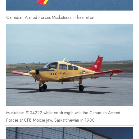
Canadian Armed Forces Musketeers in formation.
Musketeer #134222 while on strength with the Canadian Armed
Forces at CFB Moose Jaw, Saskatchewan in 1980.