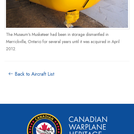
The Museum's Musketeer had been in storage dismantled in
Merrickville, Ontario for several years until it was acquired in April
2012.
Back to Aircraft List