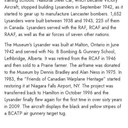
training schools. National Steel Car, which became Victory
Aircraft, stopped building Lysanders in September 1942, as it
started to gear up to manufacture Lancaster bombers. 1,652
Lysanders were built between 1938 and 1943; 225 of them
in Canada. Lysanders served with the RAF, RCAF and the
RAAF, as well as the air forces of seven other nations.
The Museum's Lysander was built at Malton, Ontario in June
1942 and served with No. 8 Bombing & Gunnery School,
Lethbridge, Alberta. It was retired from the RCAF in 1946
and then sold to a Prairie farmer. The airframe was donated
to the Museum by Dennis Bradley and Alan Ness in 1975. In
1983, the “Friends of Canadian Warplane Heritage” started
restoring it at Niagara Falls Airport, NY. The project was
transferred back to Hamilton in October 1996 and the
Lysander finally flew again for the first time in over sixty years
in 2009. The aircraft displays the black and yellow stripes of
a BCATP air gunnery target tug.