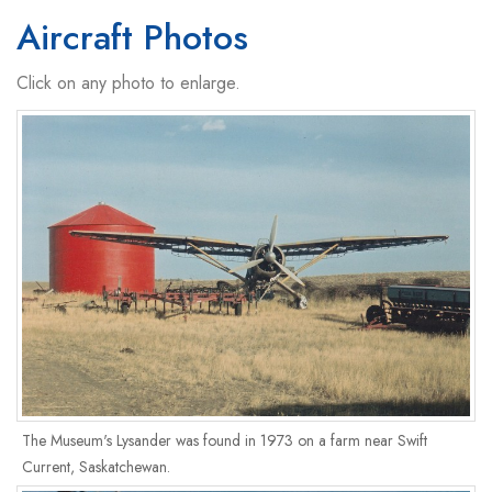
Aircraft Photos
Click on any photo to enlarge.
The Museum's Lysander was found in 1973 on a farm near Swift
Current, Saskatchewan.