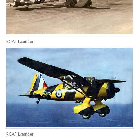
RCAF Lysander.
RCAF Lysander.