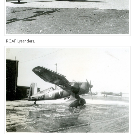
RCAF Lysanders.