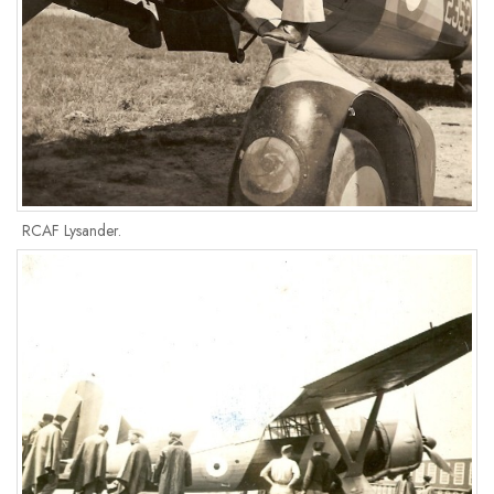
RCAF Lysander.