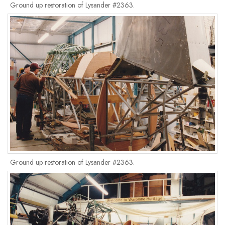
Ground up restoration of Lysander #2363.
Ground up restoration of Lysander #2363.