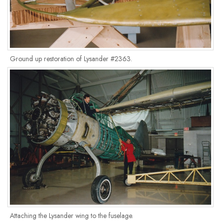
Ground up restoration of Lysander #2363.
Attaching the Lysander wing to the fuselage.