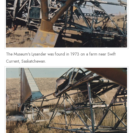
The Museum's Lysander was found in 1973 on a farm near Swift
Current, Saskatchewan.