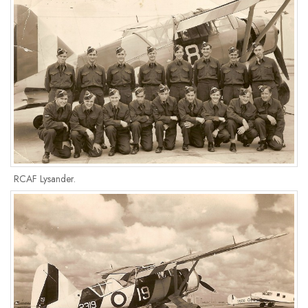
RCAF Lysander.