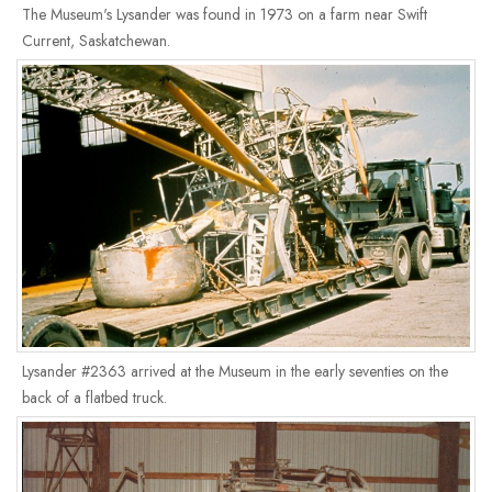
The Museum's Lysander was found in 1973 on a farm near Swift
Current, Saskatchewan.
Lysander #2363 arrived at the Museum in the early seventies on the
back of a flatbed truck.