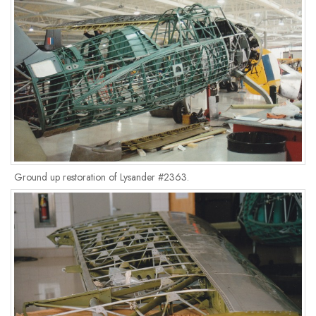
Ground up restoration of Lysander #2363.