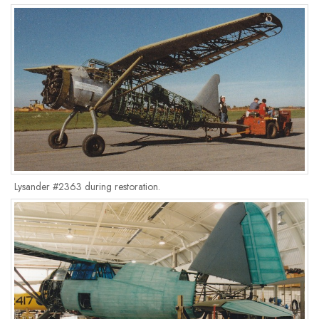
Lysander #2363 during restoration.