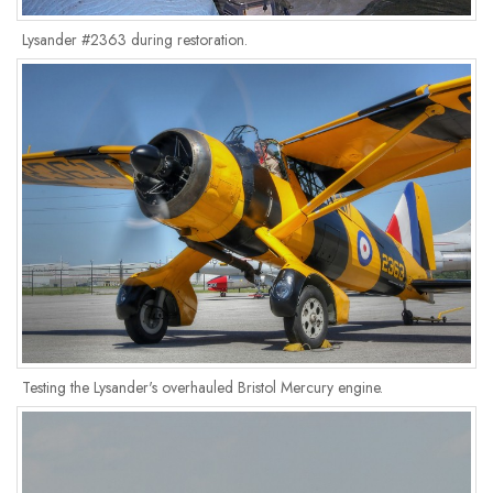
Lysander #2363 during restoration.
Testing the Lysander's overhauled Bristol Mercury engine.