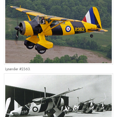
Lysander #2363.