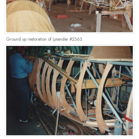
Ground up restoration of Lysander #2363.