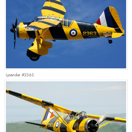
Lysander #2363.