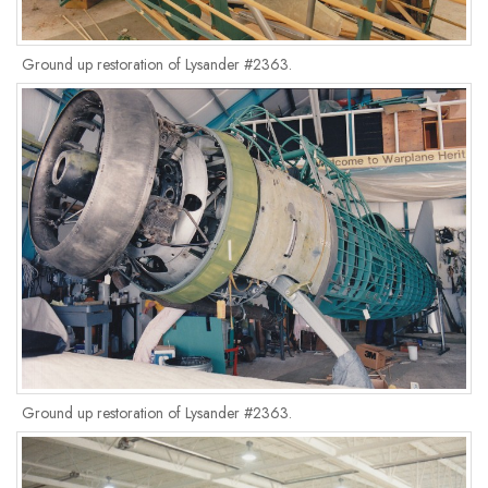
Ground up restoration of Lysander #2363.
Ground up restoration of Lysander #2363.