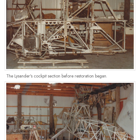
The Lysander's cockpit section before restoration began.