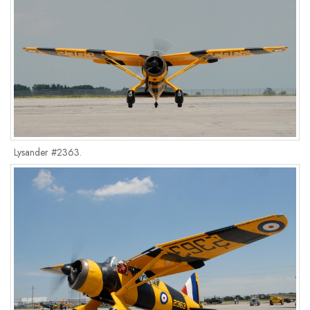
Lysander #2363.