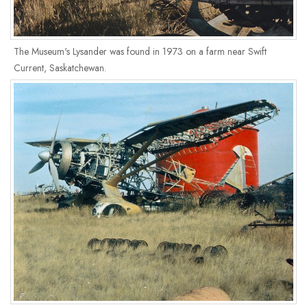
The Museum's Lysander was found in 1973 on a farm near Swift
Current, Saskatchewan.