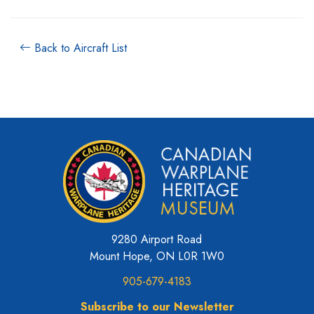
Back to Aircraft List
9280 Airport Road
Mount Hope, ON L0R 1W0
905-679-4183
Subscribe to our Newsletter