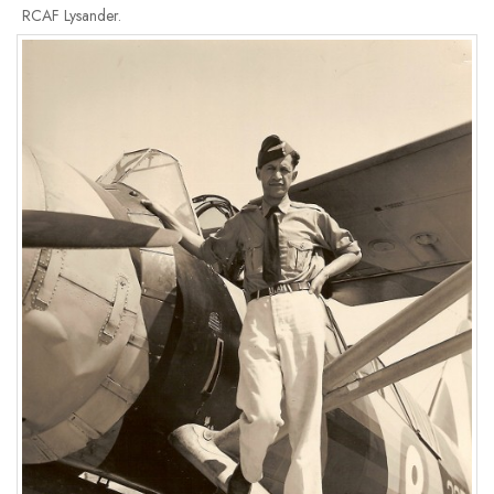
RCAF Lysander.