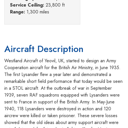
Service Ceiling:
23,800 ft
Range:
1,300 miles
Aircraft Description
Westland Aircraft of Yeovil, UK, started to design an Army
Cooperation aircraft for the British Air Ministry, in June 1935.
The first Lysander flew a year later and demonstrated a
remarkable short field performance that today would be seen
in a STOL aircraft. At the outbreak of war in September
1939, seven RAF squadrons equipped with Lysanders were
sent to France in support of the British Army. In May-June
1940, 118 Lysanders were destroyed in action and 120
aircrew were killed or taken prisoner. These severe losses
showed that the old ideas about army support aircraft were