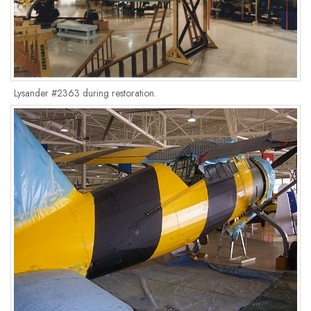
Lysander #2363 during restoration.