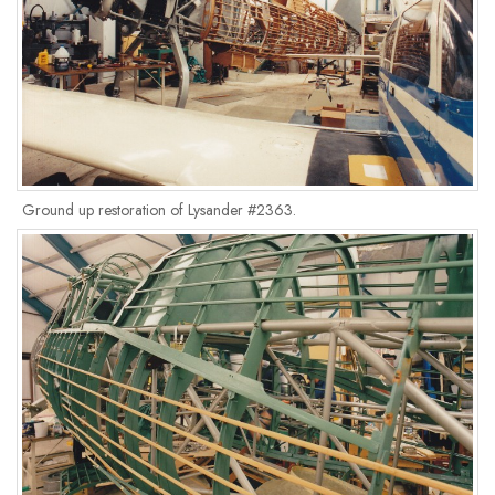
Ground up restoration of Lysander #2363.