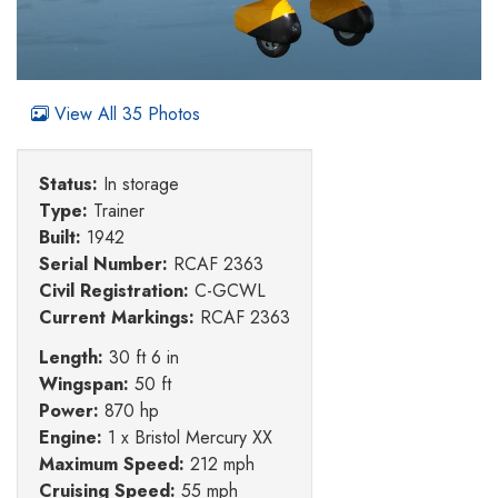
View All 35 Photos
Status:
In storage
Type:
Trainer
Built:
1942
Serial Number:
RCAF 2363
Civil Registration:
C-GCWL
Current Markings:
RCAF 2363
Length:
30 ft 6 in
Wingspan:
50 ft
Power:
870 hp
Engine:
1 x Bristol Mercury XX
Maximum Speed:
212 mph
Cruising Speed:
55 mph