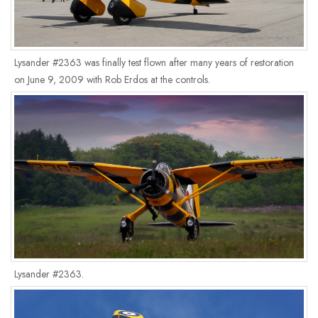
Lysander #2363 was finally test flown after many years of restoration
on June 9, 2009 with Rob Erdos at the controls.
Lysander #2363.