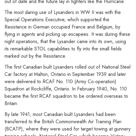
out of date and the future lay in fighters like the Hurricane.
The most daring use of Lysanders in WW II was with the
Special Operations Executive, which supported the
Resistance in German occupied France and Belgium, by
flying in agents and picking up escapees. It was during these
night operations, that the Lysander came into its own, using
its remarkable STOL capabilities to fly into the small fields
marked out by the Resistance.
The first Canadian built Lysanders rolled out of National Steel
Car factory at Malton, Ontario in September 1939 and later
were delivered to RCAF No. 110 (Army Co-operation)
Squadron at Rockcliffe, Ontario. In February 1940, No. 110
became the first RCAF squadron to be ordered overseas to
Britain.
By late 1941, most Canadian built Lysanders had been
transferred to the British Commonwealth Air Training Plan
(BCATP), where they were used for target towing at gunnery