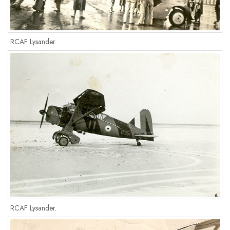
RCAF Lysander.
RCAF Lysander.