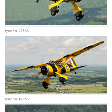
Lysander #2363.
Lysander #2363.